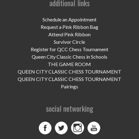
additional links
UPCOMING EVENTS
support
Schedule an Appointment
Request a Pink Ribbon Bag
DONATE NOW
Attend Pink Ribbon
Survivor Circle
VOLUNTEER
Register for QCC Chess Tournament
Queen City Classic Chess in Schools
contact
THE GAME ROOM
QUEEN CITY CLASSIC CHESS TOURNAMENT
home
QUEEN CITY CLASSIC CHESS TOURNAMENT
Pairings
social networking