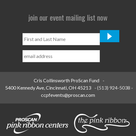
join our event mailing list now
First
and
Last
Name
*
Cris Collinsworth ProScan Fund
-
5400 Kennedy Ave, Cincinnati, OH 45213
-
(513) 924-5038
-
ccpfevents@proscan.com