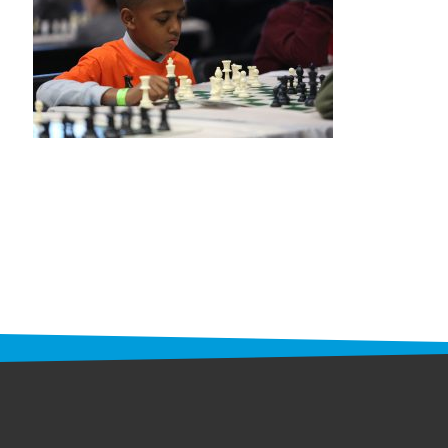
STAFF
programs
PROSCAN PINK RIBBON CENTERS
PINK RIBBON PROGRAMS
THE PINK RIBBON
CHESS IN SCHOOLS PROGRAM
QUEEN CITY CLASSIC CHESS
TOURNAMENT
news
IN THE NEWS