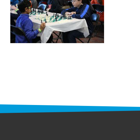
STAFF
programs
PROSCAN PINK RIBBON CENTERS
PINK RIBBON PROGRAMS
THE PINK RIBBON
CHESS IN SCHOOLS PROGRAM
QUEEN CITY CLASSIC CHESS
TOURNAMENT
news
IN THE NEWS