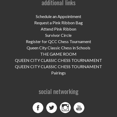
additional links
UPCOMING EVENTS
support
Schedule an Appointment
Request a Pink Ribbon Bag
DONATE NOW
Attend Pink Ribbon
Survivor Circle
VOLUNTEER
Register for QCC Chess Tournament
Queen City Classic Chess in Schools
contact
THE GAME ROOM
QUEEN CITY CLASSIC CHESS TOURNAMENT
home
QUEEN CITY CLASSIC CHESS TOURNAMENT
Pairings
social networking