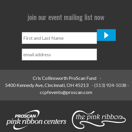
join our event mailing list now
First
and
Last
Name
*
Cris Collinsworth ProScan Fund
-
5400 Kennedy Ave, Cincinnati, OH 45213
-
(513) 924-5038
-
ccpfevents@proscan.com