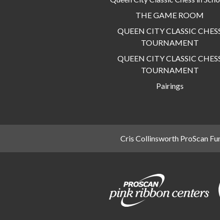
THE GAME ROOM
QUEEN CITY CLASSIC CHES
TOURNAMENT
QUEEN CITY CLASSIC CHES
TOURNAMENT
Pairings
Cris Collinsworth ProScan Fu