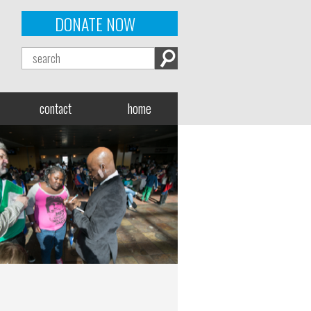
DONATE NOW
contact
home