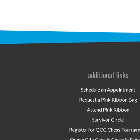
additional links
Schedule an Appointment
Request a Pink Ribbon Bag
Attend Pink Ribbon
Survivor Circle
Register for QCC Chess Tourna
Queen City Classic Chess in Scho