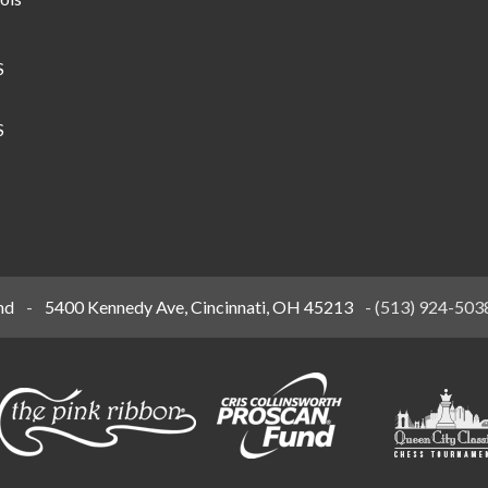
S
S
nd
-
5400 Kennedy Ave, Cincinnati, OH 45213
-
(513) 924-503