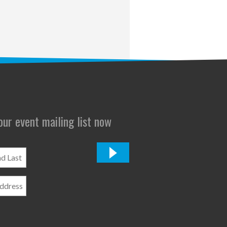
 our event mailing list now
*