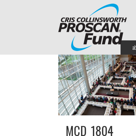
a
MCD_1804