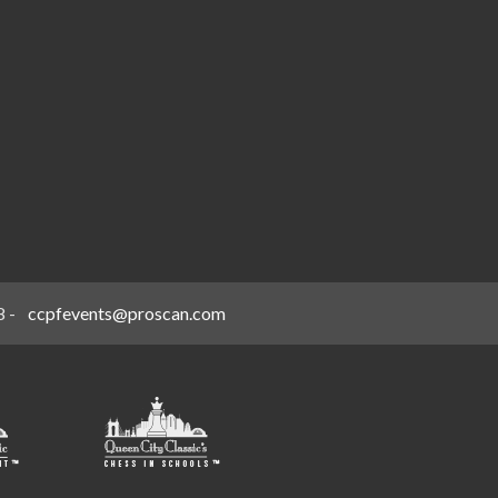
8
-
ccpfevents@proscan.com