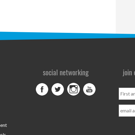
social networking
join
First
and
Last
Name
ment
ols