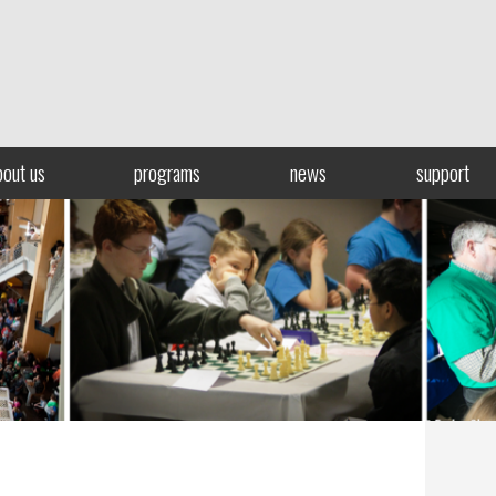
bout us
programs
news
support