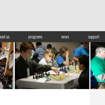
bout us
programs
news
support