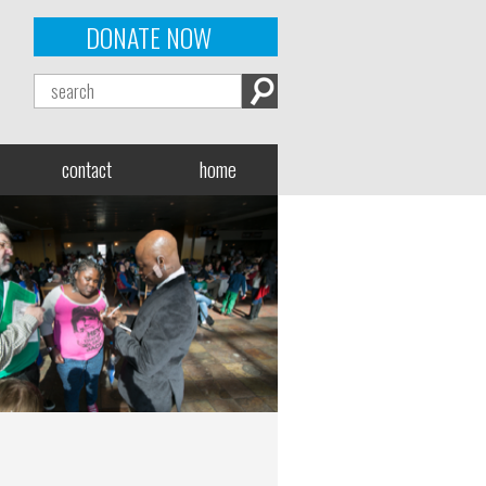
DONATE NOW
contact
home