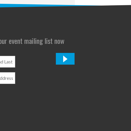
 our event mailing list now
*