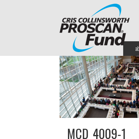
a
MCD_4009-1