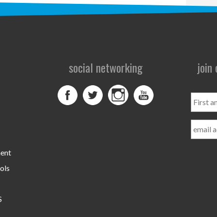
social networking
join
First
and
Last
Name
ment
ols
S