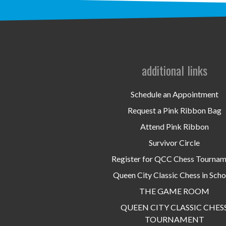
additional links
Schedule an Appointment
Request a Pink Ribbon Bag
Attend Pink Ribbon
Survivor Circle
Register for QCC Chess Tourna
Queen City Classic Chess in Scho
THE GAME ROOM
QUEEN CITY CLASSIC CHES
TOURNAMENT