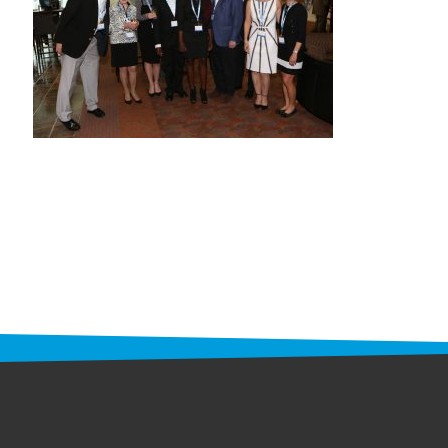
STAFF
programs
PROSCAN PINK RIBBON CENTERS
PINK RIBBON PROGRAMS
THE PINK RIBBON
CHESS IN SCHOOLS PROGRAM
QUEEN CITY CLASSIC CHESS
TOURNAMENT
news
IN THE NEWS