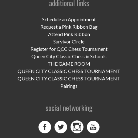
additional links
UPCOMING EVENTS
support
Schedule an Appointment
Request a Pink Ribbon Bag
DONATE NOW
Attend Pink Ribbon
Survivor Circle
VOLUNTEER
Register for QCC Chess Tournament
Queen City Classic Chess in Schools
contact
THE GAME ROOM
QUEEN CITY CLASSIC CHESS TOURNAMENT
home
QUEEN CITY CLASSIC CHESS TOURNAMENT
Pairings
social networking