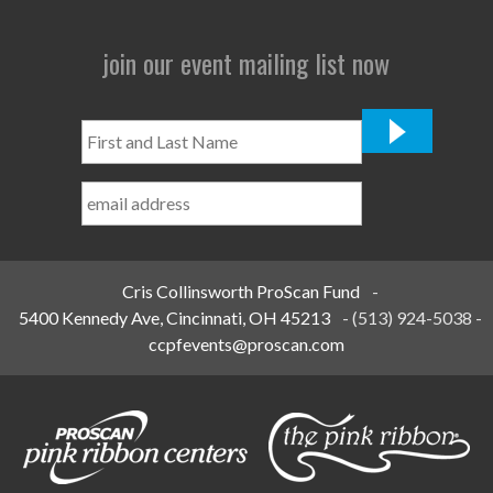
join our event mailing list now
First
and
Last
Name
*
Cris Collinsworth ProScan Fund
-
5400 Kennedy Ave, Cincinnati, OH 45213
-
(513) 924-5038
-
ccpfevents@proscan.com