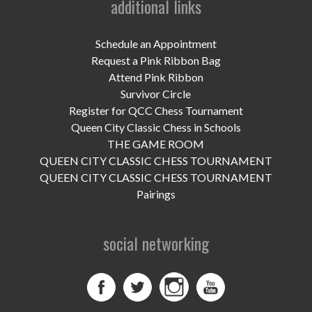
additional links
UPCOMING EVENTS
support
Schedule an Appointment
Request a Pink Ribbon Bag
DONATE NOW
Attend Pink Ribbon
Survivor Circle
VOLUNTEER
Register for QCC Chess Tournament
Queen City Classic Chess in Schools
contact
THE GAME ROOM
QUEEN CITY CLASSIC CHESS TOURNAMENT
home
QUEEN CITY CLASSIC CHESS TOURNAMENT
Pairings
social networking