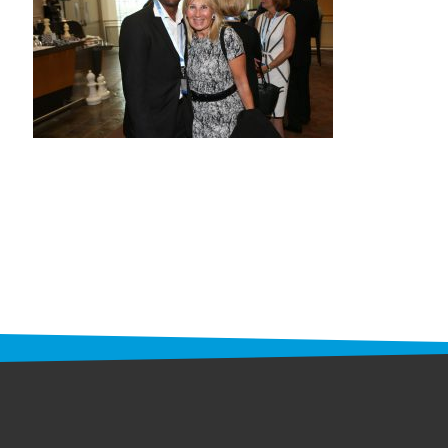
STAFF
programs
PROSCAN PINK RIBBON CENTERS
PINK RIBBON PROGRAMS
THE PINK RIBBON
CHESS IN SCHOOLS PROGRAM
QUEEN CITY CLASSIC CHESS
TOURNAMENT
news
IN THE NEWS