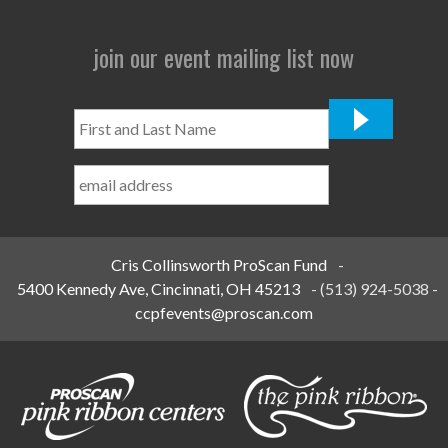
join our event mailing list now
First
and
Last
Name
*
Cris Collinsworth ProScan Fund
-
5400 Kennedy Ave, Cincinnati, OH 45213
-
(513) 924-5038
-
ccpfevents@proscan.com