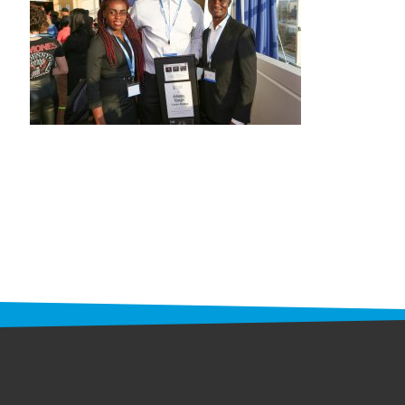
STAFF
programs
PROSCAN PINK RIBBON CENTERS
PINK RIBBON PROGRAMS
THE PINK RIBBON
CHESS IN SCHOOLS PROGRAM
QUEEN CITY CLASSIC CHESS
TOURNAMENT
news
IN THE NEWS