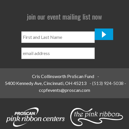
join our event mailing list now
First
and
Last
Name
*
Cris Collinsworth ProScan Fund
-
5400 Kennedy Ave, Cincinnati, OH 45213
-
(513) 924-5038
-
ccpfevents@proscan.com