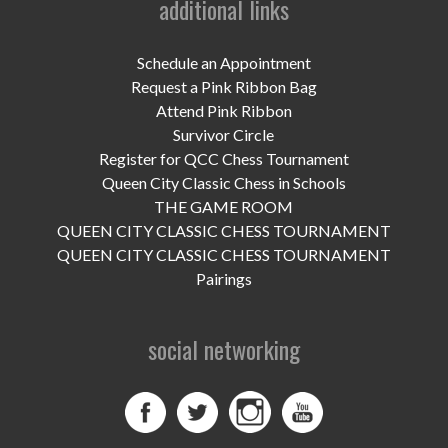
additional links
UPCOMING EVENTS
support
Schedule an Appointment
Request a Pink Ribbon Bag
DONATE NOW
Attend Pink Ribbon
Survivor Circle
VOLUNTEER
Register for QCC Chess Tournament
Queen City Classic Chess in Schools
contact
THE GAME ROOM
QUEEN CITY CLASSIC CHESS TOURNAMENT
home
QUEEN CITY CLASSIC CHESS TOURNAMENT
Pairings
social networking