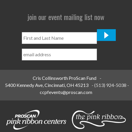
join our event mailing list now
First
and
Last
Name
*
Cris Collinsworth ProScan Fund
-
5400 Kennedy Ave, Cincinnati, OH 45213
-
(513) 924-5038
-
ccpfevents@proscan.com