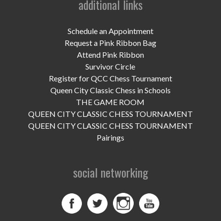
additional links
UPCOMING EVENTS
support
Schedule an Appointment
Request a Pink Ribbon Bag
DONATE NOW
Attend Pink Ribbon
Survivor Circle
VOLUNTEER
Register for QCC Chess Tournament
Queen City Classic Chess in Schools
contact
THE GAME ROOM
QUEEN CITY CLASSIC CHESS TOURNAMENT
home
QUEEN CITY CLASSIC CHESS TOURNAMENT
Pairings
social networking