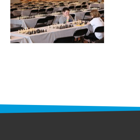
STAFF
programs
PROSCAN PINK RIBBON CENTERS
PINK RIBBON PROGRAMS
THE PINK RIBBON
CHESS IN SCHOOLS PROGRAM
QUEEN CITY CLASSIC CHESS
TOURNAMENT
news
IN THE NEWS