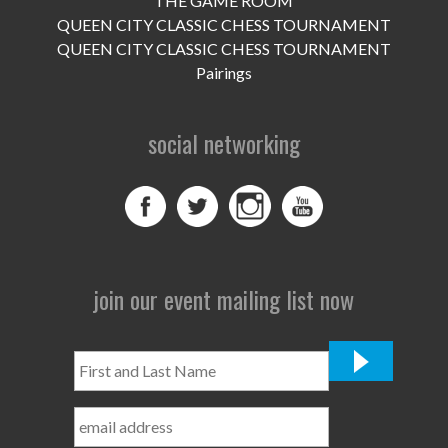
THE GAME ROOM
UPCOMING EVENTS
QUEEN CITY CLASSIC CHESS TOURNAMENT
support
QUEEN CITY CLASSIC CHESS TOURNAMENT
Pairings
DONATE NOW
social networking
VOLUNTEER
contact
home
join our event mailing list now
First
and
Last
Name
*