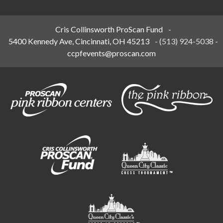
Cris Collinsworth ProScan Fund
-
5400 Kennedy Ave, Cincinnati, OH 45213
-
(513) 924-5038
-
ccpfevents@proscan.com