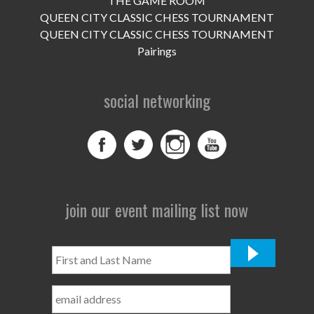
THE GAME ROOM
UPCOMING EVENTS
QUEEN CITY CLASSIC CHESS TOURNAMENT
support
QUEEN CITY CLASSIC CHESS TOURNAMENT
Pairings
DONATE NOW
social networking
VOLUNTEER
contact
home
join our event mailing list now
First
and
Last
Name
*