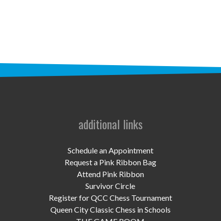
STAFF
programs
PROSCAN PINK RIBBON CENTERS
PINK RIBBON PROGRAMS
THE PINK RIBBON
CHESS IN SCHOOLS PROGRAM
additional links
QUEEN CITY CLASSIC CHESS
Schedule an Appointment
TOURNAMENT
Request a Pink Ribbon Bag
Attend Pink Ribbon
news
Survivor Circle
Register for QCC Chess Tournament
IN THE NEWS
Queen City Classic Chess in Schools