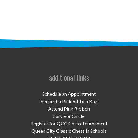
STAFF
programs
PROSCAN PINK RIBBON CENTERS
PINK RIBBON PROGRAMS
THE PINK RIBBON
CHESS IN SCHOOLS PROGRAM
additional links
QUEEN CITY CLASSIC CHESS
Schedule an Appointment
TOURNAMENT
Request a Pink Ribbon Bag
Attend Pink Ribbon
news
Survivor Circle
Register for QCC Chess Tournament
IN THE NEWS
Queen City Classic Chess in Schools