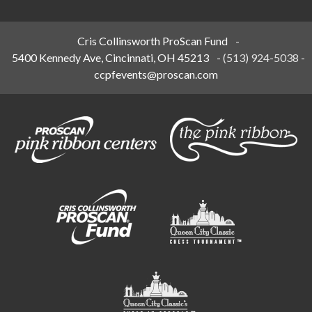
Cris Collinsworth ProScan Fund
-
5400 Kennedy Ave, Cincinnati, OH 45213
-
(513) 924-5038
-
ccpfevents@proscan.com