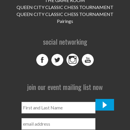
THE GAME ROOM
UPCOMING EVENTS
QUEEN CITY CLASSIC CHESS TOURNAMENT
support
QUEEN CITY CLASSIC CHESS TOURNAMENT
Pairings
DONATE NOW
social networking
VOLUNTEER
contact
home
join our event mailing list now
First
and
Last
Name
*