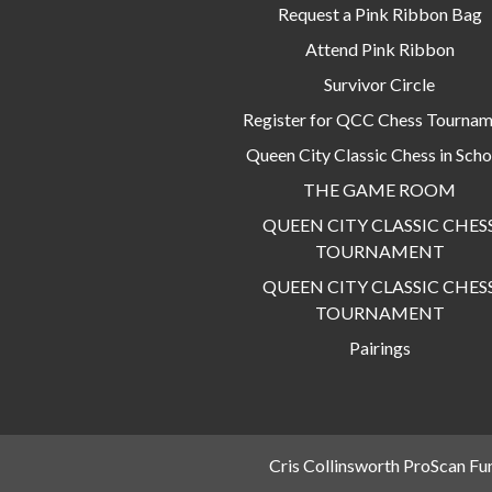
Request a Pink Ribbon Bag
Attend Pink Ribbon
Survivor Circle
Register for QCC Chess Tourna
Queen City Classic Chess in Scho
THE GAME ROOM
QUEEN CITY CLASSIC CHES
TOURNAMENT
QUEEN CITY CLASSIC CHES
TOURNAMENT
Pairings
Cris Collinsworth ProScan Fu