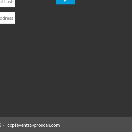
*
8
-
ccpfevents@proscan.com