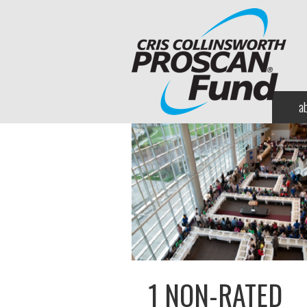
a
1 NON-RATED