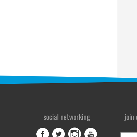
social networking
join
First