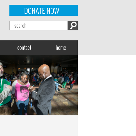
DONATE NOW
contact
home