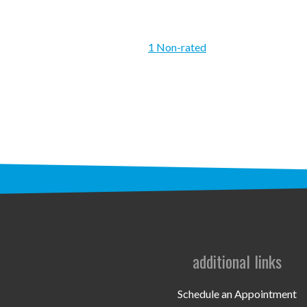
1 Non-rated
additional links
Schedule an Appointment