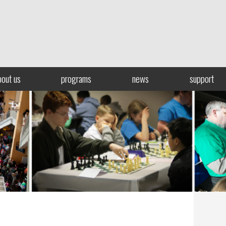
bout us
programs
news
support