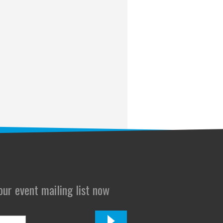
 our event mailing list now