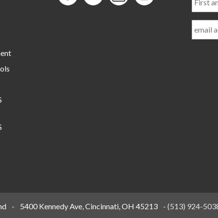
and
Last
Name
ment
ols
S
S
nd
-
5400 Kennedy Ave, Cincinnati, OH 45213
-
(513) 924-503