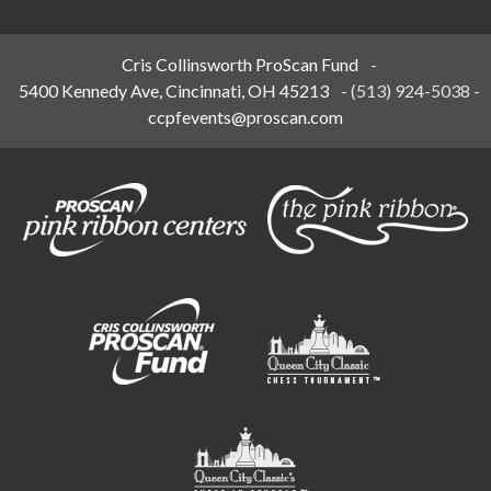
Cris Collinsworth ProScan Fund
-
5400 Kennedy Ave, Cincinnati, OH 45213
-
(513) 924-5038
-
ccpfevents@proscan.com