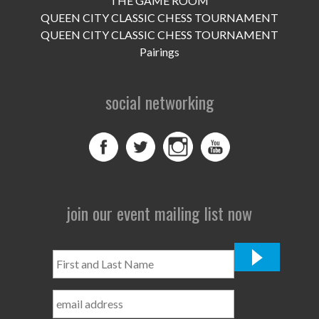
THE GAME ROOM
UPCOMING EVENTS
QUEEN CITY CLASSIC CHESS TOURNAMENT
support
QUEEN CITY CLASSIC CHESS TOURNAMENT
Pairings
DONATE NOW
social networking
VOLUNTEER
contact
home
join our event mailing list now
First
and
Last
Name
*