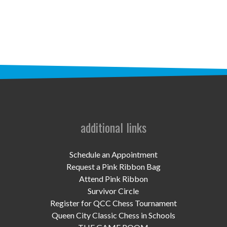
STAFF
programs
PROSCAN PINK RIBBON CENTERS
PINK RIBBON PROGRAMS
THE PINK RIBBON
CHESS IN SCHOOLS PROGRAM
additional links
QUEEN CITY CLASSIC CHESS
Schedule an Appointment
TOURNAMENT
Request a Pink Ribbon Bag
Attend Pink Ribbon
news
Survivor Circle
Register for QCC Chess Tournament
IN THE NEWS
Queen City Classic Chess in Schools