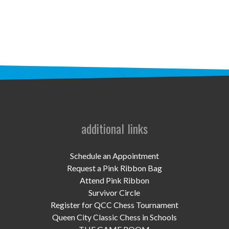
STAFF
programs
PROSCAN PINK RIBBON CENTERS
PINK RIBBON PROGRAMS
THE PINK RIBBON
CHESS IN SCHOOLS PROGRAM
additional links
QUEEN CITY CLASSIC CHESS
Schedule an Appointment
TOURNAMENT
Request a Pink Ribbon Bag
Attend Pink Ribbon
news
Survivor Circle
Register for QCC Chess Tournament
IN THE NEWS
Queen City Classic Chess in Schools