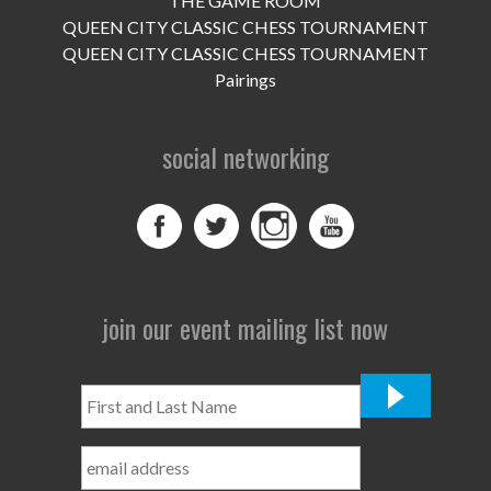
THE GAME ROOM
UPCOMING EVENTS
QUEEN CITY CLASSIC CHESS TOURNAMENT
support
QUEEN CITY CLASSIC CHESS TOURNAMENT
Pairings
DONATE NOW
social networking
VOLUNTEER
contact
home
join our event mailing list now
First
and
Last
Name
*