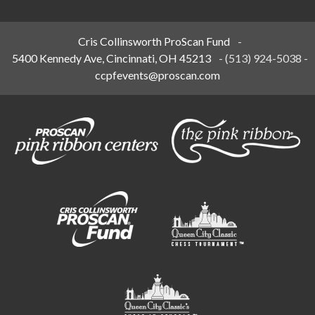
Cris Collinsworth ProScan Fund
-
5400 Kennedy Ave, Cincinnati, OH 45213
-
(513) 924-5038
-
ccpfevents@proscan.com