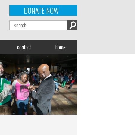
DONATE NOW
contact
home