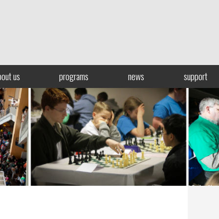
bout us
programs
news
support