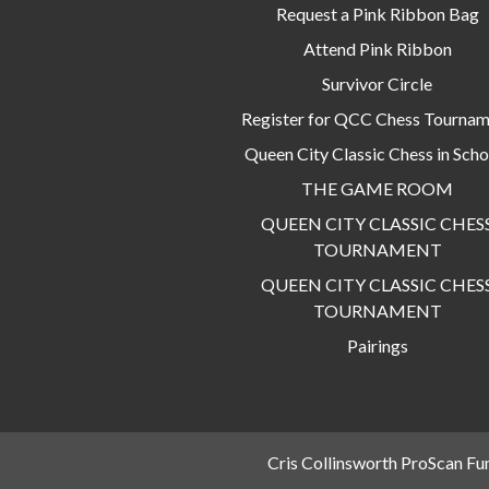
Request a Pink Ribbon Bag
Attend Pink Ribbon
Survivor Circle
Register for QCC Chess Tourna
Queen City Classic Chess in Scho
THE GAME ROOM
QUEEN CITY CLASSIC CHES
TOURNAMENT
QUEEN CITY CLASSIC CHES
TOURNAMENT
Pairings
Cris Collinsworth ProScan Fu