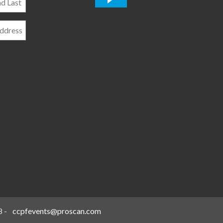
*
8
-
ccpfevents@proscan.com