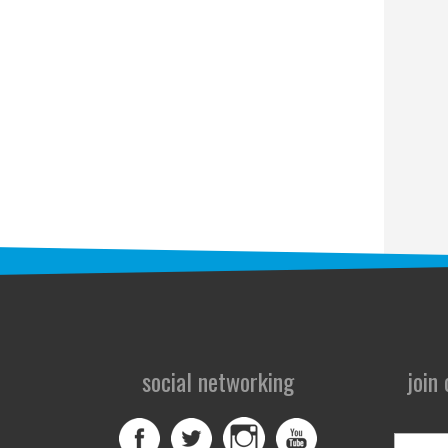
social networking
join
First