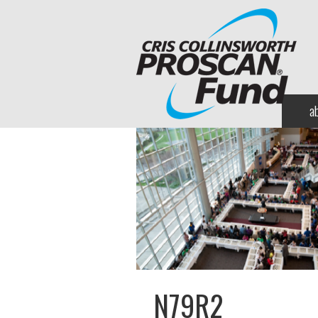
a
N79R2