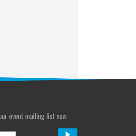
 our event mailing list now