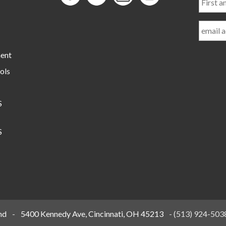
and
Last
Name
ment
ols
S
S
nd
-
5400 Kennedy Ave, Cincinnati, OH 45213
-
(513) 924-503