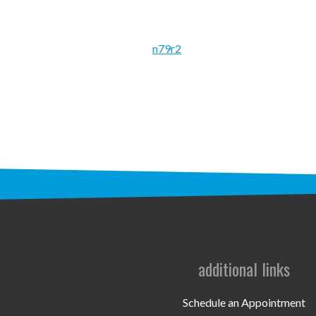
n79r2
additional links
Schedule an Appointment