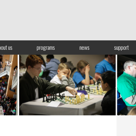
bout us
programs
news
support