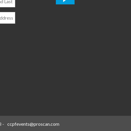
*
8
-
ccpfevents@proscan.com