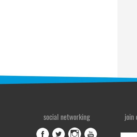
social networking
join
First