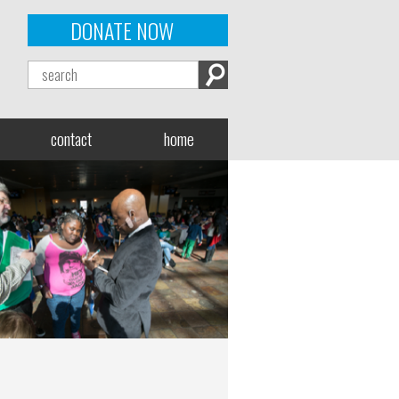
DONATE NOW
contact
home