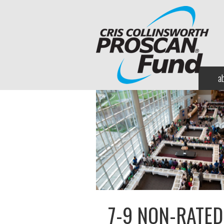
a
7-9 NON-RATED