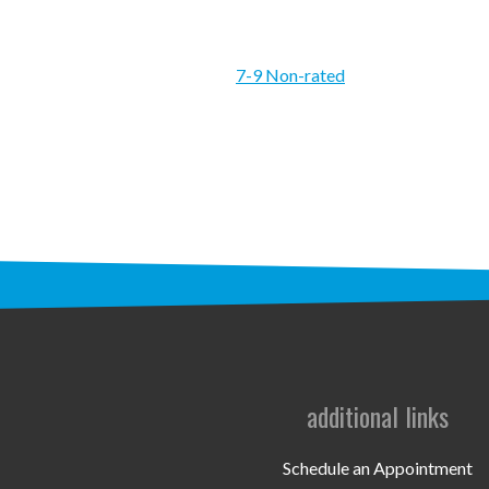
7-9 Non-rated
additional links
Schedule an Appointment