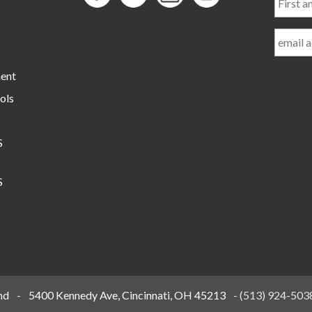
and
Last
Name
ment
ols
S
S
nd
-
5400 Kennedy Ave, Cincinnati, OH 45213
-
(513) 924-503