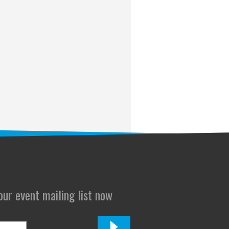
 our event mailing list now