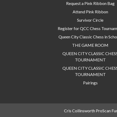
Request a Pink Ribbon Bag
Attend Pink Ribbon
Survivor Circle
Register for QCC Chess Tourna
Queen City Classic Chess in Scho
THE GAME ROOM
QUEEN CITY CLASSIC CHES
TOURNAMENT
QUEEN CITY CLASSIC CHES
TOURNAMENT
Pairings
Cris Collinsworth ProScan Fu