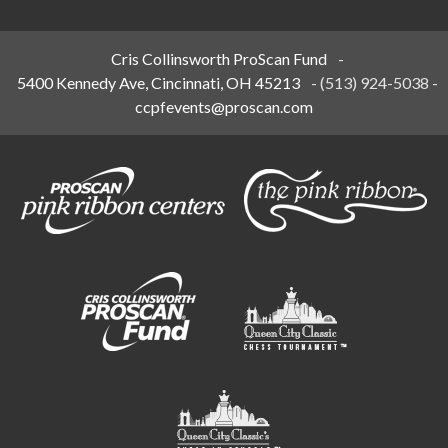
Cris Collinsworth ProScan Fund
-
5400 Kennedy Ave, Cincinnati, OH 45213
-
(513) 924-5038
-
ccpfevents@proscan.com