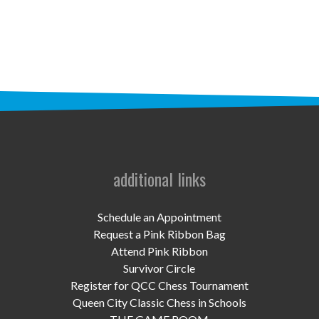
STAFF
programs
PROSCAN PINK RIBBON CENTERS
PINK RIBBON PROGRAMS
THE PINK RIBBON
CHESS IN SCHOOLS PROGRAM
additional links
QUEEN CITY CLASSIC CHESS
Schedule an Appointment
TOURNAMENT
Request a Pink Ribbon Bag
Attend Pink Ribbon
news
Survivor Circle
Register for QCC Chess Tournament
IN THE NEWS
Queen City Classic Chess in Schools