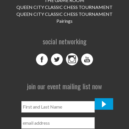
THE GAME ROOM
UPCOMING EVENTS
QUEEN CITY CLASSIC CHESS TOURNAMENT
support
QUEEN CITY CLASSIC CHESS TOURNAMENT
Pairings
DONATE NOW
social networking
VOLUNTEER
contact
home
join our event mailing list now
First
and
Last
Name
*