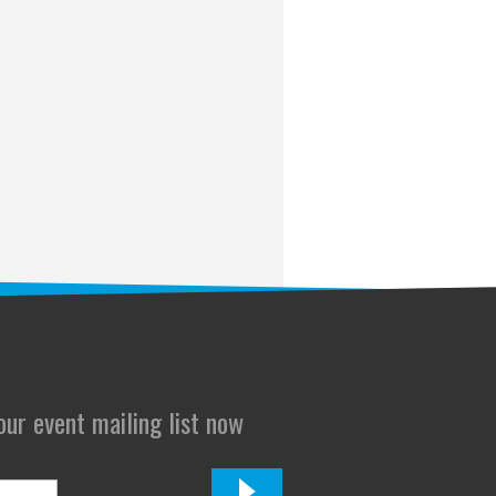
 our event mailing list now