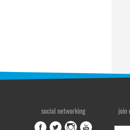
social networking
join
First