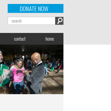
DONATE NOW
contact
home