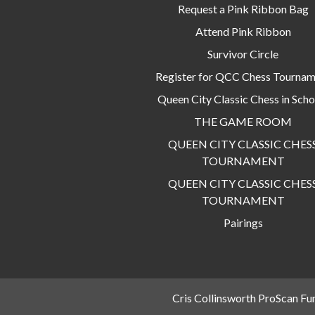
Request a Pink Ribbon Bag
Attend Pink Ribbon
Survivor Circle
Register for QCC Chess Tourna
Queen City Classic Chess in Scho
THE GAME ROOM
QUEEN CITY CLASSIC CHES
TOURNAMENT
QUEEN CITY CLASSIC CHES
TOURNAMENT
Pairings
Cris Collinsworth ProScan Fu