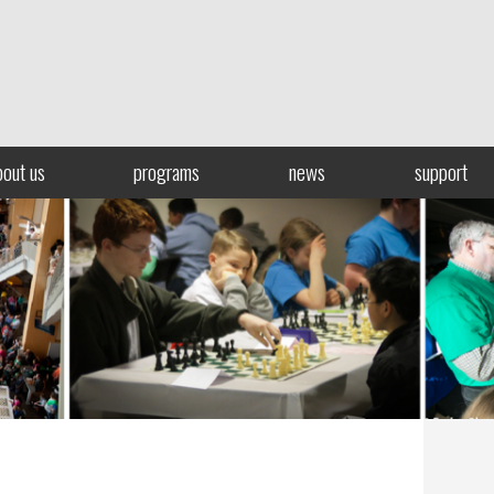
bout us
programs
news
support