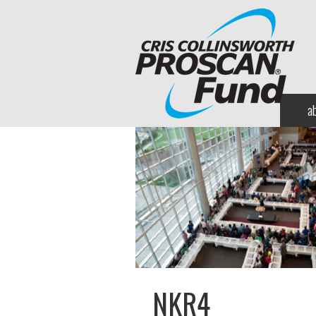
a
NKR4