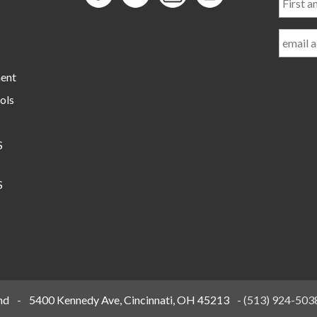
and
Last
Name
ment
ols
S
S
nd
-
5400 Kennedy Ave, Cincinnati, OH 45213
-
(513) 924-503