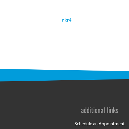
nkr4
additional links
Schedule an Appointment