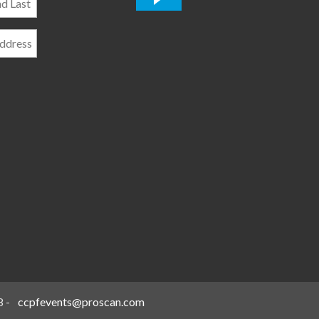
*
8
-
ccpfevents@proscan.com