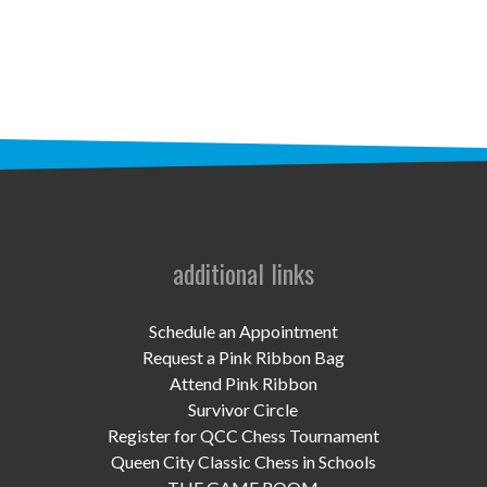
STAFF
programs
PROSCAN PINK RIBBON CENTERS
PINK RIBBON PROGRAMS
THE PINK RIBBON
CHESS IN SCHOOLS PROGRAM
additional links
QUEEN CITY CLASSIC CHESS
Schedule an Appointment
TOURNAMENT
Request a Pink Ribbon Bag
Attend Pink Ribbon
news
Survivor Circle
Register for QCC Chess Tournament
IN THE NEWS
Queen City Classic Chess in Schools