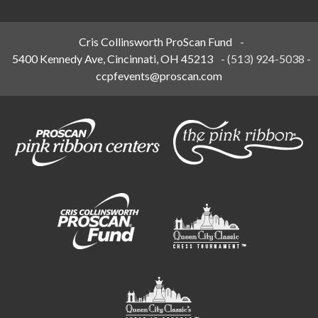
Cris Collinsworth ProScan Fund
-
5400 Kennedy Ave, Cincinnati, OH 45213
-
(513) 924-5038
-
ccpfevents@proscan.com