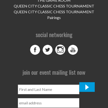
THE GAME ROOM
UPCOMING EVENTS
QUEEN CITY CLASSIC CHESS TOURNAMENT
support
QUEEN CITY CLASSIC CHESS TOURNAMENT
Pairings
DONATE NOW
social networking
VOLUNTEER
contact
home
join our event mailing list now
First
and
Last
Name
*