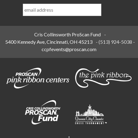
Last
Name
*
Cris Collinsworth ProScan Fund
-
5400 Kennedy Ave, Cincinnati, OH 45213
-
(513) 924-5038
-
ccpfevents@proscan.com