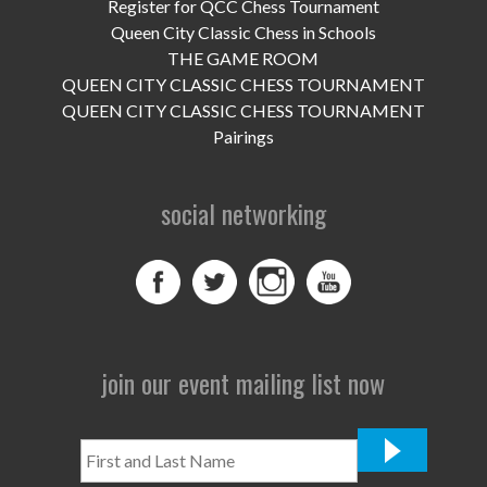
UPCOMING EVENTS
Register for QCC Chess Tournament
Queen City Classic Chess in Schools
support
THE GAME ROOM
QUEEN CITY CLASSIC CHESS TOURNAMENT
DONATE NOW
QUEEN CITY CLASSIC CHESS TOURNAMENT
Pairings
VOLUNTEER
social networking
contact
home
join our event mailing list now
First
and