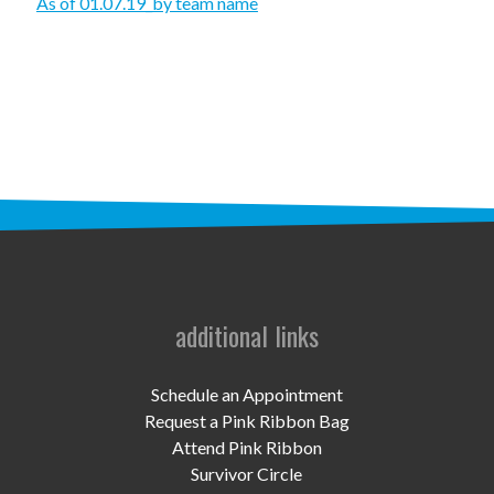
STAFF
As of 01.07.19_by team name
programs
PROSCAN PINK RIBBON CENTERS
PINK RIBBON PROGRAMS
THE PINK RIBBON
CHESS IN SCHOOLS PROGRAM
QUEEN CITY CLASSIC CHESS
additional links
TOURNAMENT
news
Schedule an Appointment
Request a Pink Ribbon Bag
IN THE NEWS
Attend Pink Ribbon
Survivor Circle