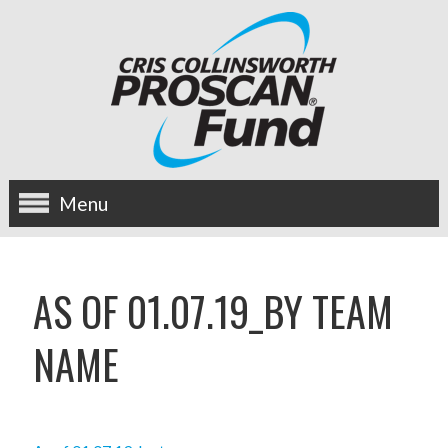
Menu
about us
AS OF 01.07.19_BY TEAM
OUR MISSION
NAME
HISTORY
BOARD OF DIRECTORS