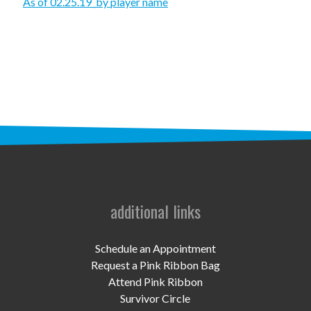
STAFF
As of 02.25.19_by player name
programs
PROSCAN PINK RIBBON CENTERS
PINK RIBBON PROGRAMS
THE PINK RIBBON
CHESS IN SCHOOLS PROGRAM
QUEEN CITY CLASSIC CHESS
additional links
TOURNAMENT
news
Schedule an Appointment
Request a Pink Ribbon Bag
IN THE NEWS
Attend Pink Ribbon
Survivor Circle