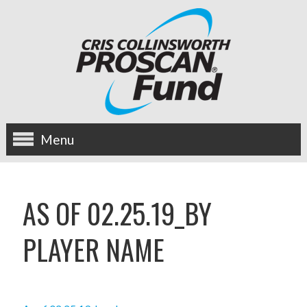
Menu
about us
AS OF 02.25.19_BY
OUR MISSION
PLAYER NAME
HISTORY
BOARD OF DIRECTORS