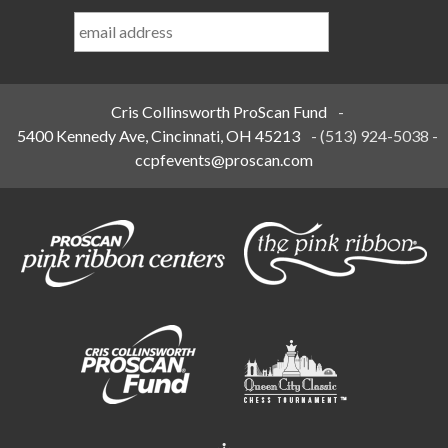
Last
Name
*
Cris Collinsworth ProScan Fund
-
5400 Kennedy Ave, Cincinnati, OH 45213
-
(513) 924-5038
-
ccpfevents@proscan.com