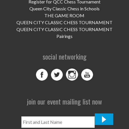
UPCOMING EVENTS
Register for QCC Chess Tournament
Queen City Classic Chess in Schools
support
THE GAME ROOM
QUEEN CITY CLASSIC CHESS TOURNAMENT
DONATE NOW
QUEEN CITY CLASSIC CHESS TOURNAMENT
Pairings
VOLUNTEER
social networking
contact
home
join our event mailing list now
First
and