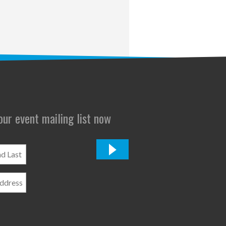
 our event mailing list now
*