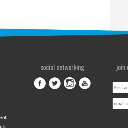
social networking
join
First
and
Last
Name
ment
ols