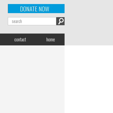
DONATE NOW
contact
home