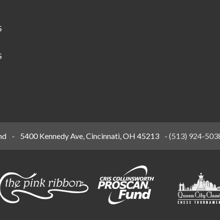
S
S
nd
-
5400 Kennedy Ave, Cincinnati, OH 45213
-
(513) 924-503