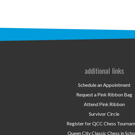
additional links
Schedule an Appointment
Request a Pink Ribbon Bag
Attend Pink Ribbon
Survivor Circle
Register for QCC Chess Tourna
Queen City Classic Chess in Scho