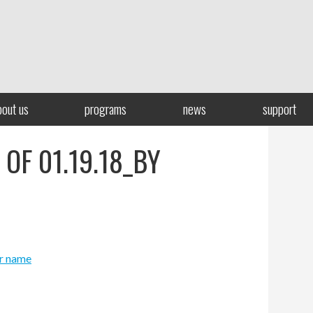
bout us
programs
news
support
 OF 01.19.18_BY
er name