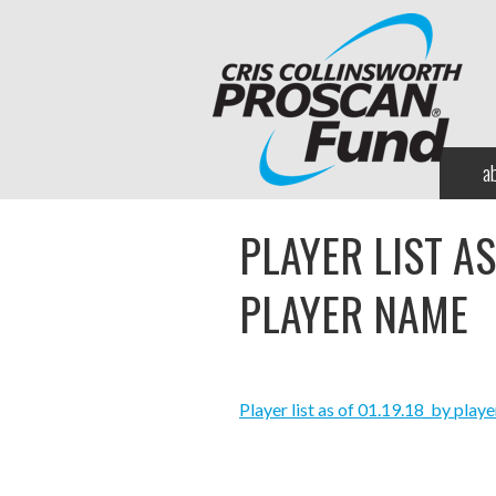
a
PLAYER LIST AS
PLAYER NAME
Player list as of 01.19.18_by play