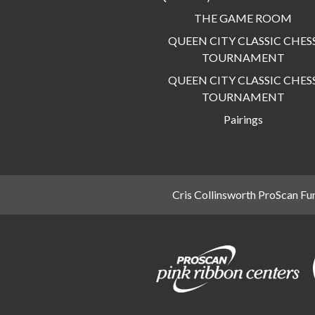
THE GAME ROOM
QUEEN CITY CLASSIC CHES
TOURNAMENT
QUEEN CITY CLASSIC CHES
TOURNAMENT
Pairings
Cris Collinsworth ProScan Fu