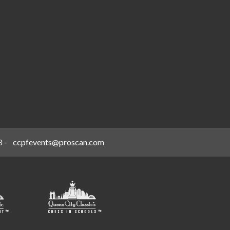
8
-
ccpfevents@proscan.com