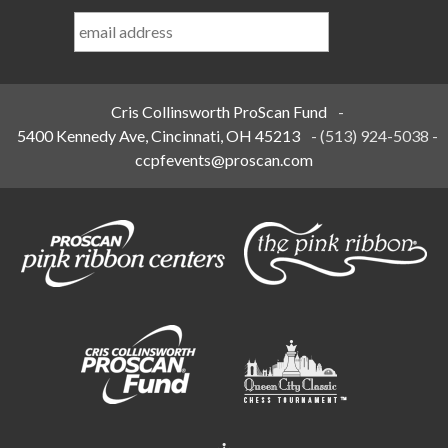
Last
Name
*
Cris Collinsworth ProScan Fund
-
5400 Kennedy Ave, Cincinnati, OH 45213
-
(513) 924-5038
-
ccpfevents@proscan.com