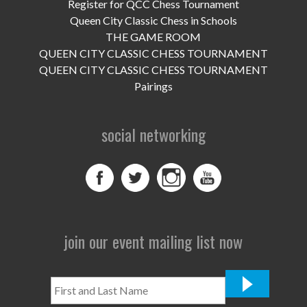
UPCOMING EVENTS
Register for QCC Chess Tournament
Queen City Classic Chess in Schools
support
THE GAME ROOM
QUEEN CITY CLASSIC CHESS TOURNAMENT
DONATE NOW
QUEEN CITY CLASSIC CHESS TOURNAMENT
Pairings
VOLUNTEER
social networking
contact
home
join our event mailing list now
First
and