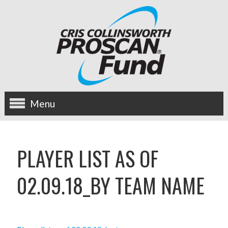
Menu
about us
PLAYER LIST AS OF
OUR MISSION
02.09.18_BY TEAM NAME
HISTORY
BOARD OF DIRECTORS