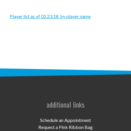
STAFF
programs
Player list as of 02.23.18_by player name
PROSCAN PINK RIBBON CENTERS
PINK RIBBON PROGRAMS
THE PINK RIBBON
CHESS IN SCHOOLS PROGRAM
QUEEN CITY CLASSIC CHESS
TOURNAMENT
additional links
news
IN THE NEWS
Schedule an Appointment
Request a Pink Ribbon Bag