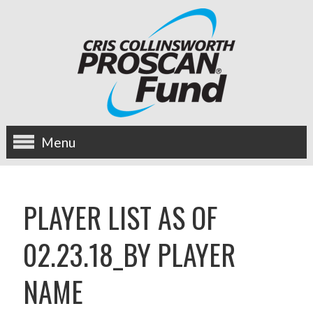
Menu
about us
PLAYER LIST AS OF
OUR MISSION
02.23.18_BY PLAYER
HISTORY
NAME
BOARD OF DIRECTORS