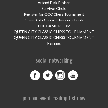
UPCOMING EVENTS
Attend Pink Ribbon
Survivor Circle
support
Register for QCC Chess Tournament
Queen City Classic Chess in Schools
DONATE NOW
THE GAME ROOM
QUEEN CITY CLASSIC CHESS TOURNAMENT
VOLUNTEER
QUEEN CITY CLASSIC CHESS TOURNAMENT
Pairings
contact
home
social networking
join our event mailing list now