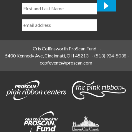
First
and
Last
Name
*
Cris Collinsworth ProScan Fund
-
5400 Kennedy Ave, Cincinnati, OH 45213
-
(513) 924-5038
-
ccpfevents@proscan.com