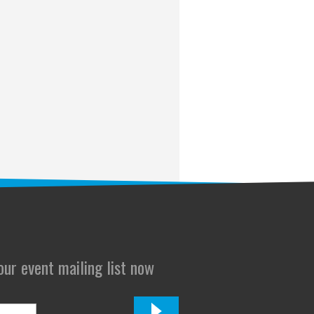
 our event mailing list now