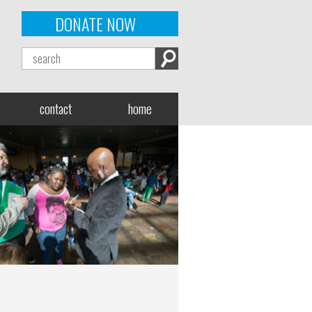
DONATE NOW
contact
home