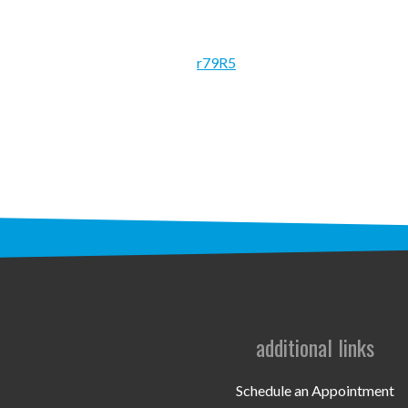
r79R5
additional links
Schedule an Appointment