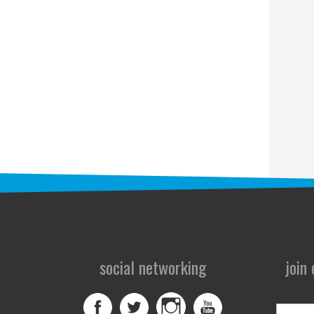
social networking
join
First