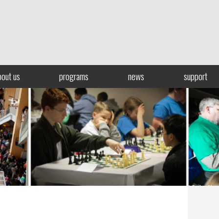
bout us
programs
news
support