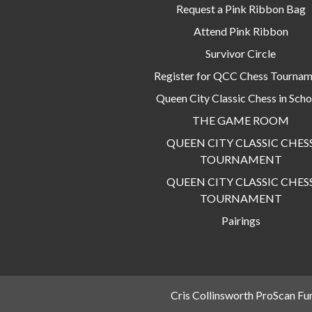
Request a Pink Ribbon Bag
Attend Pink Ribbon
Survivor Circle
Register for QCC Chess Tourna
Queen City Classic Chess in Scho
THE GAME ROOM
QUEEN CITY CLASSIC CHES
TOURNAMENT
QUEEN CITY CLASSIC CHES
TOURNAMENT
Pairings
Cris Collinsworth ProScan Fu