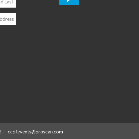
*
8
-
ccpfevents@proscan.com