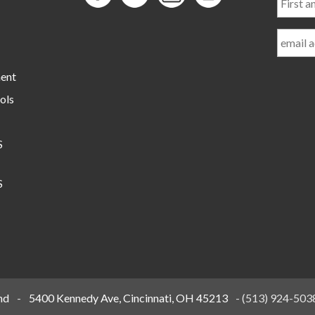
and
Last
Name
ment
ols
S
S
nd
-
5400 Kennedy Ave, Cincinnati, OH 45213
-
(513) 924-503