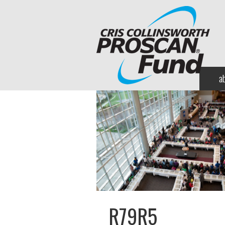
a
R79R5