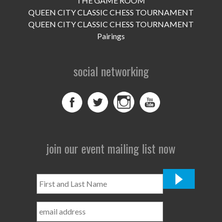
THE GAME ROOM
UPCOMING EVENTS
QUEEN CITY CLASSIC CHESS TOURNAMENT
support
QUEEN CITY CLASSIC CHESS TOURNAMENT
Pairings
DONATE NOW
social networking
VOLUNTEER
contact
home
join our event mailing list now
First
and
Last
Name
*