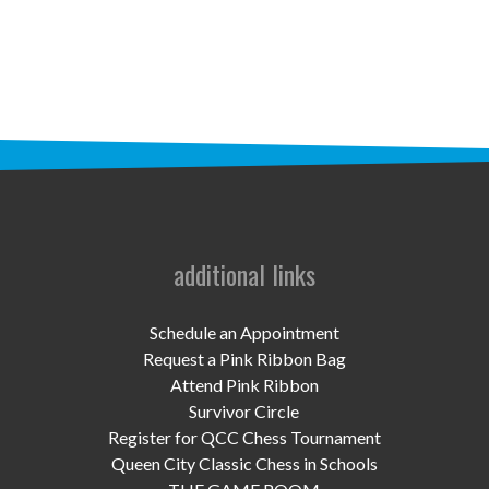
STAFF
programs
PROSCAN PINK RIBBON CENTERS
PINK RIBBON PROGRAMS
THE PINK RIBBON
CHESS IN SCHOOLS PROGRAM
additional links
QUEEN CITY CLASSIC CHESS
Schedule an Appointment
TOURNAMENT
Request a Pink Ribbon Bag
Attend Pink Ribbon
news
Survivor Circle
Register for QCC Chess Tournament
IN THE NEWS
Queen City Classic Chess in Schools