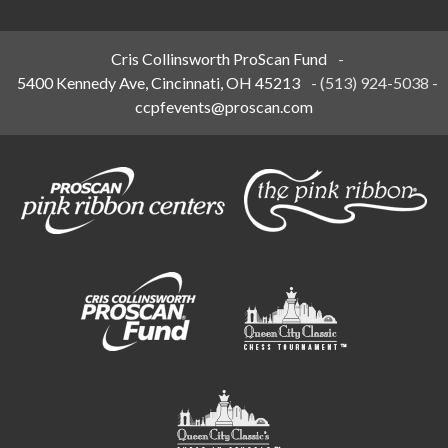
Cris Collinsworth ProScan Fund
-
5400 Kennedy Ave, Cincinnati, OH 45213
-
(513) 924-5038
-
ccpfevents@proscan.com