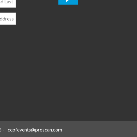
*
8
-
ccpfevents@proscan.com