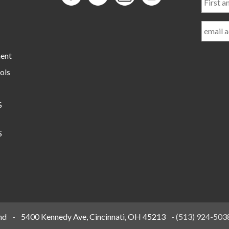
and
Last
Name
ment
ols
S
S
nd
-
5400 Kennedy Ave, Cincinnati, OH 45213
-
(513) 924-503