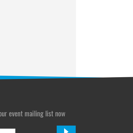
 our event mailing list now