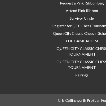
Request a Pink Ribbon Bag
Attend Pink Ribbon
Survivor Circle
Register for QCC Chess Tourna
Queen City Classic Chess in Scho
THE GAME ROOM
QUEEN CITY CLASSIC CHES
TOURNAMENT
QUEEN CITY CLASSIC CHES
TOURNAMENT
Pairings
Cris Collinsworth ProScan Fu