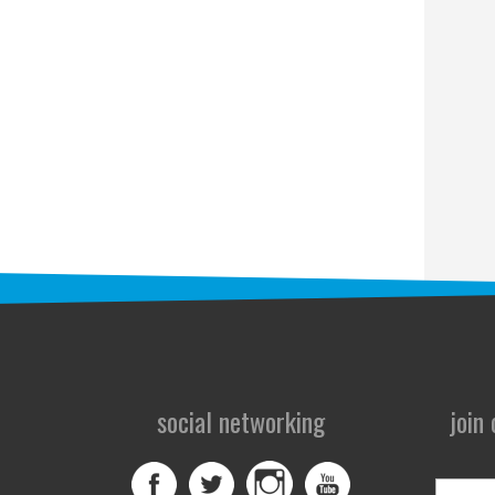
social networking
join
First