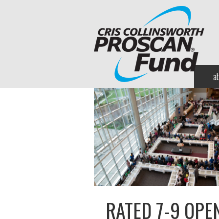
a
RATED 7-9 OPE