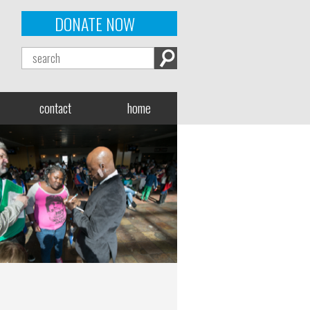
DONATE NOW
contact
home