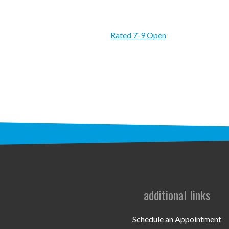
Rated 7-9 Open
additional links
Schedule an Appointment