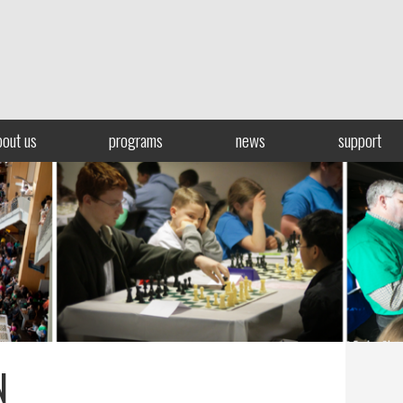
bout us
programs
news
support
N