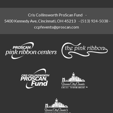
Cris Collinsworth ProScan Fund
-
5400 Kennedy Ave, Cincinnati, OH 45213
-
(513) 924-5038
-
ccpfevents@proscan.com