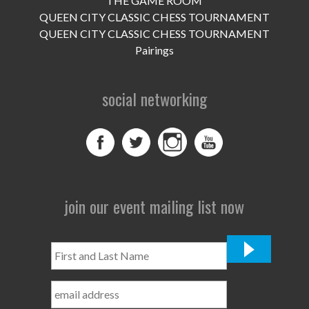
THE GAME ROOM
UPCOMING EVENTS
QUEEN CITY CLASSIC CHESS TOURNAMENT
support
QUEEN CITY CLASSIC CHESS TOURNAMENT
Pairings
DONATE NOW
social networking
VOLUNTEER
contact
home
join our event mailing list now
First
and
Last
Name
*