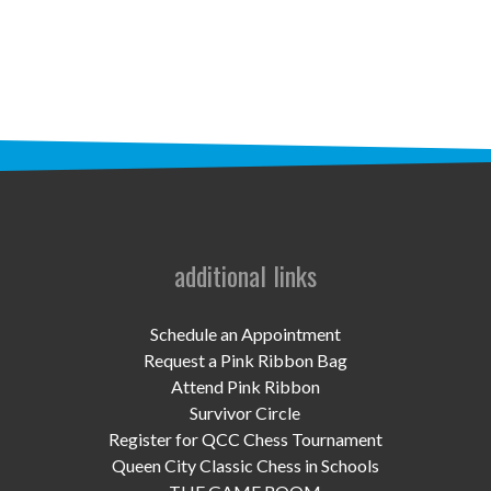
STAFF
programs
PROSCAN PINK RIBBON CENTERS
PINK RIBBON PROGRAMS
THE PINK RIBBON
CHESS IN SCHOOLS PROGRAM
additional links
QUEEN CITY CLASSIC CHESS
Schedule an Appointment
TOURNAMENT
Request a Pink Ribbon Bag
Attend Pink Ribbon
news
Survivor Circle
Register for QCC Chess Tournament
IN THE NEWS
Queen City Classic Chess in Schools