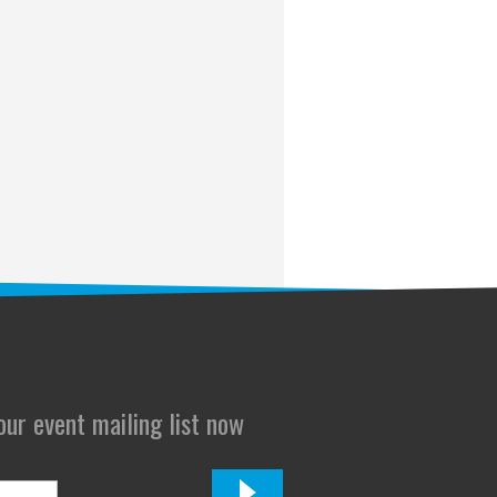
 our event mailing list now