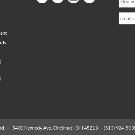
and
Last
Name
ment
ols
S
S
nd
-
5400 Kennedy Ave, Cincinnati, OH 45213
-
(513) 924-503