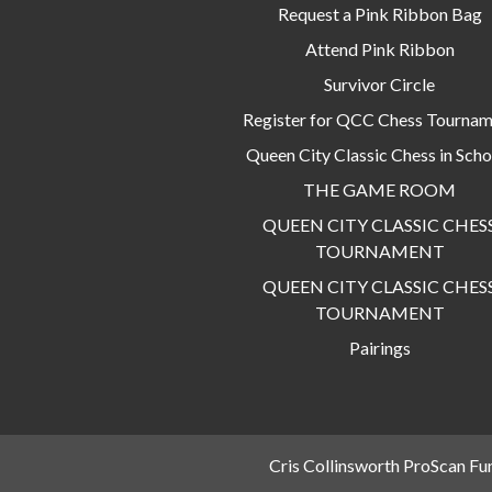
Request a Pink Ribbon Bag
Attend Pink Ribbon
Survivor Circle
Register for QCC Chess Tourna
Queen City Classic Chess in Scho
THE GAME ROOM
QUEEN CITY CLASSIC CHES
TOURNAMENT
QUEEN CITY CLASSIC CHES
TOURNAMENT
Pairings
Cris Collinsworth ProScan Fu