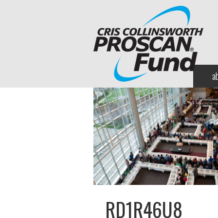
a
RD1R46U8