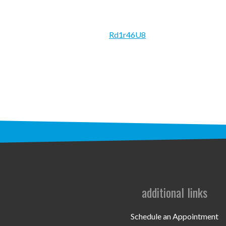
Rd1r46U8
additional links
Schedule an Appointment