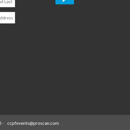
*
8
-
ccpfevents@proscan.com