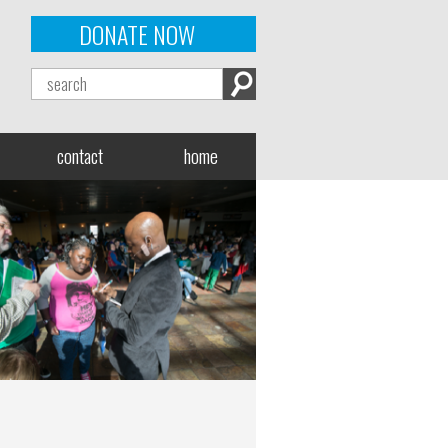
DONATE NOW
contact
home