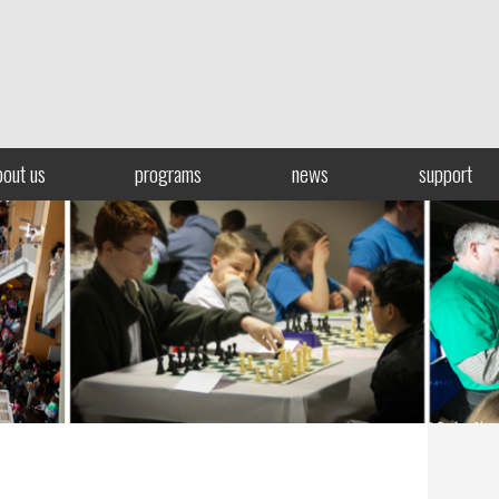
bout us
programs
news
support