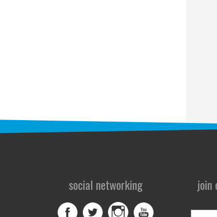
social networking
join
First