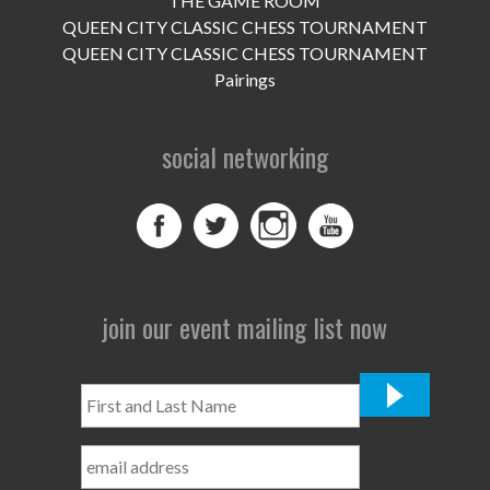
THE GAME ROOM
UPCOMING EVENTS
QUEEN CITY CLASSIC CHESS TOURNAMENT
support
QUEEN CITY CLASSIC CHESS TOURNAMENT
Pairings
DONATE NOW
social networking
VOLUNTEER
contact
home
join our event mailing list now
First
and
Last
Name
*