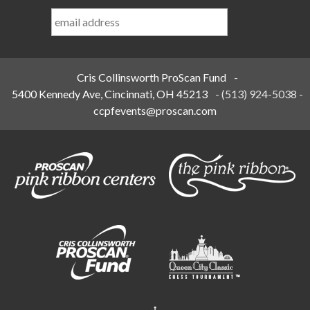
Last
Name
*
Cris Collinsworth ProScan Fund
-
5400 Kennedy Ave, Cincinnati, OH 45213
-
(513) 924-5038
-
ccpfevents@proscan.com