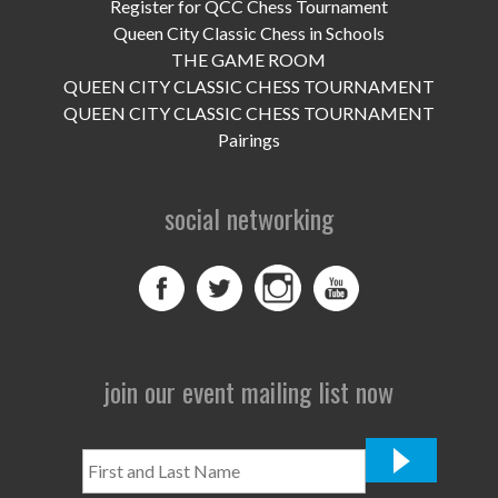
UPCOMING EVENTS
Register for QCC Chess Tournament
Queen City Classic Chess in Schools
support
THE GAME ROOM
QUEEN CITY CLASSIC CHESS TOURNAMENT
DONATE NOW
QUEEN CITY CLASSIC CHESS TOURNAMENT
Pairings
VOLUNTEER
social networking
contact
home
join our event mailing list now
First
and