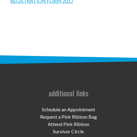
STAFF
REGISTRATION FORM 2017
programs
PROSCAN PINK RIBBON CENTERS
PINK RIBBON PROGRAMS
THE PINK RIBBON
CHESS IN SCHOOLS PROGRAM
QUEEN CITY CLASSIC CHESS
additional links
TOURNAMENT
news
Schedule an Appointment
Request a Pink Ribbon Bag
IN THE NEWS
Attend Pink Ribbon
Survivor Circle