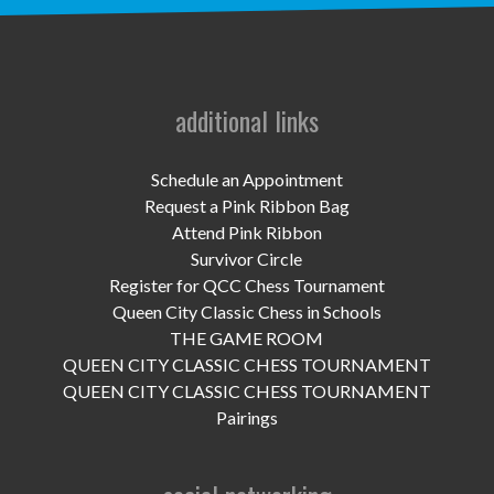
UPCOMING EVENTS
support
DONATE NOW
additional links
VOLUNTEER
Schedule an Appointment
Request a Pink Ribbon Bag
contact
Attend Pink Ribbon
Survivor Circle
home
Register for QCC Chess Tournament
Queen City Classic Chess in Schools
THE GAME ROOM
QUEEN CITY CLASSIC CHESS TOURNAMENT
QUEEN CITY CLASSIC CHESS TOURNAMENT
Pairings