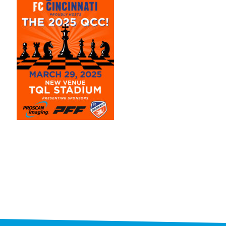
STAFF
programs
PROSCAN PINK RIBBON CENTERS
PINK RIBBON PROGRAMS
THE PINK RIBBON
CHESS IN SCHOOLS PROGRAM
QUEEN CITY CLASSIC CHESS
TOURNAMENT
news
IN THE NEWS