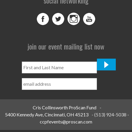
social networking
join our event mailing list now
First
and
Last
Name
*
Cris Collinsworth ProScan Fund
-
5400 Kennedy Ave, Cincinnati, OH 45213
-
(513) 924-5038
-
ccpfevents@proscan.com