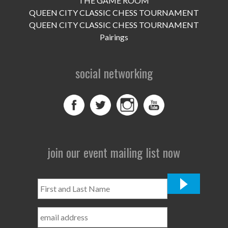
THE GAME ROOM
UPCOMING EVENTS
QUEEN CITY CLASSIC CHESS TOURNAMENT
support
QUEEN CITY CLASSIC CHESS TOURNAMENT
Pairings
DONATE NOW
social networking
VOLUNTEER
contact
home
join our event mailing list now
First
and
Last
Name
*