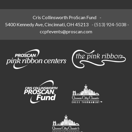
Cris Collinsworth ProScan Fund
-
5400 Kennedy Ave, Cincinnati, OH 45213
-
(513) 924-5038
-
ccpfevents@proscan.com