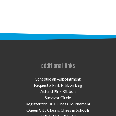
STAFF
programs
PROSCAN PINK RIBBON CENTERS
PINK RIBBON PROGRAMS
THE PINK RIBBON
CHESS IN SCHOOLS PROGRAM
additional links
QUEEN CITY CLASSIC CHESS
Schedule an Appointment
TOURNAMENT
Request a Pink Ribbon Bag
Attend Pink Ribbon
news
Survivor Circle
Register for QCC Chess Tournament
IN THE NEWS
Queen City Classic Chess in Schools