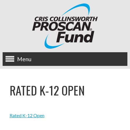
Menu
about us
RATED K-12 OPEN
OUR MISSION
HISTORY
Rated K-12 Open
BOARD OF DIRECTORS