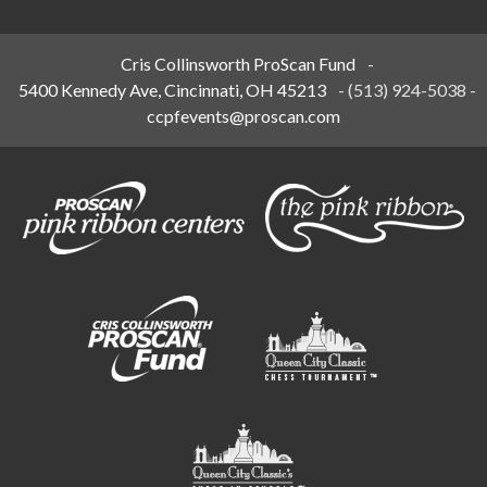
Cris Collinsworth ProScan Fund
-
5400 Kennedy Ave, Cincinnati, OH 45213
-
(513) 924-5038
-
ccpfevents@proscan.com