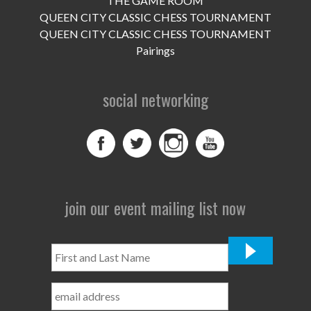
THE GAME ROOM
UPCOMING EVENTS
QUEEN CITY CLASSIC CHESS TOURNAMENT
support
QUEEN CITY CLASSIC CHESS TOURNAMENT
Pairings
DONATE NOW
social networking
VOLUNTEER
contact
home
join our event mailing list now
First
and
Last
Name
*