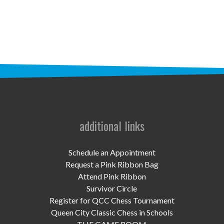
STAFF
programs
PROSCAN PINK RIBBON CENTERS
PINK RIBBON PROGRAMS
THE PINK RIBBON
CHESS IN SCHOOLS PROGRAM
additional links
QUEEN CITY CLASSIC CHESS
Schedule an Appointment
TOURNAMENT
Request a Pink Ribbon Bag
Attend Pink Ribbon
news
Survivor Circle
Register for QCC Chess Tournament
IN THE NEWS
Queen City Classic Chess in Schools