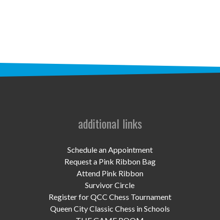
STAFF
programs
PROSCAN PINK RIBBON CENTERS
PINK RIBBON PROGRAMS
THE PINK RIBBON
CHESS IN SCHOOLS PROGRAM
additional links
QUEEN CITY CLASSIC CHESS
Schedule an Appointment
TOURNAMENT
Request a Pink Ribbon Bag
Attend Pink Ribbon
news
Survivor Circle
Register for QCC Chess Tournament
IN THE NEWS
Queen City Classic Chess in Schools