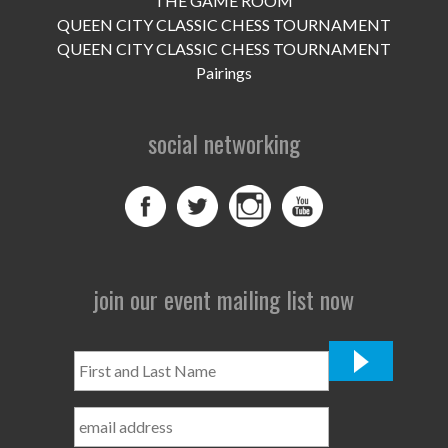
THE GAME ROOM
UPCOMING EVENTS
QUEEN CITY CLASSIC CHESS TOURNAMENT
support
QUEEN CITY CLASSIC CHESS TOURNAMENT
Pairings
DONATE NOW
social networking
VOLUNTEER
contact
home
join our event mailing list now
First
and
Last
Name
*