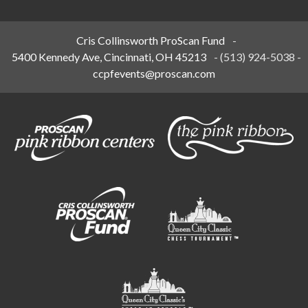
Cris Collinsworth ProScan Fund
-
5400 Kennedy Ave, Cincinnati, OH 45213
-
(513) 924-5038
-
ccpfevents@proscan.com