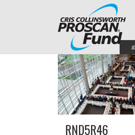
a
RND5R46