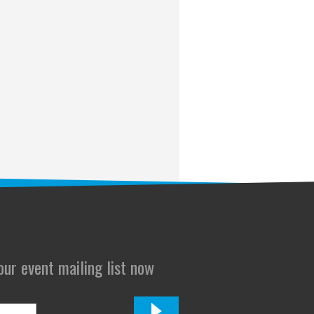
 our event mailing list now