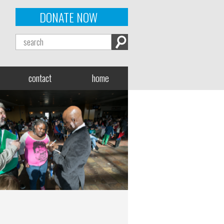
DONATE NOW
contact
home