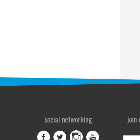
social networking
join
First