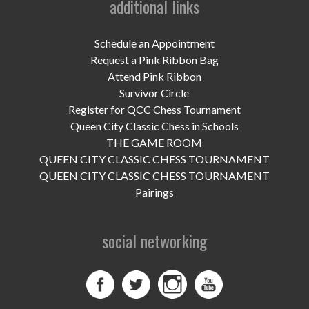
additional links
UPCOMING EVENTS
support
Schedule an Appointment
Request a Pink Ribbon Bag
DONATE NOW
Attend Pink Ribbon
Survivor Circle
VOLUNTEER
Register for QCC Chess Tournament
Queen City Classic Chess in Schools
contact
THE GAME ROOM
QUEEN CITY CLASSIC CHESS TOURNAMENT
home
QUEEN CITY CLASSIC CHESS TOURNAMENT
Pairings
social networking