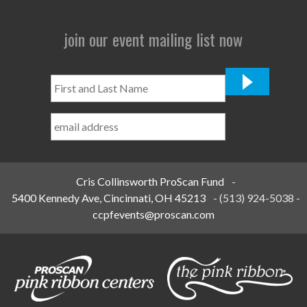
join our event mailing list now
First
and
Last
Name
*
Cris Collinsworth ProScan Fund
-
5400 Kennedy Ave, Cincinnati, OH 45213
-
(513) 924-5038
-
ccpfevents@proscan.com