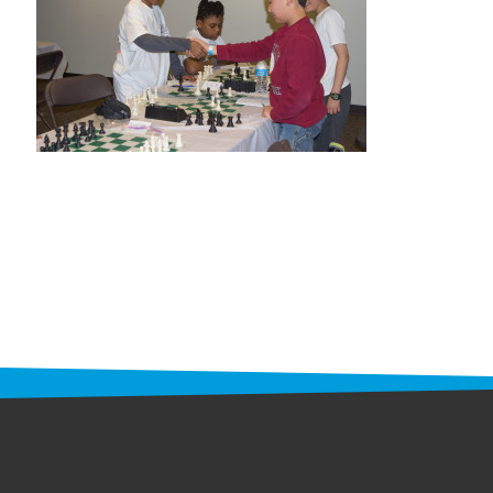
STAFF
programs
PROSCAN PINK RIBBON CENTERS
PINK RIBBON PROGRAMS
THE PINK RIBBON
CHESS IN SCHOOLS PROGRAM
QUEEN CITY CLASSIC CHESS
TOURNAMENT
news
IN THE NEWS