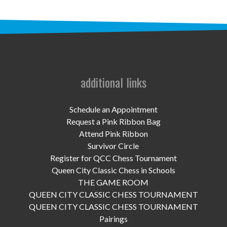
UPCOMING EVENTS
support
DONATE NOW
VOLUNTEER
additional links
contact
Schedule an Appointment
home
Request a Pink Ribbon Bag
Attend Pink Ribbon
Survivor Circle
Register for QCC Chess Tournament
Queen City Classic Chess in Schools
THE GAME ROOM
QUEEN CITY CLASSIC CHESS TOURNAMENT
QUEEN CITY CLASSIC CHESS TOURNAMENT
Pairings