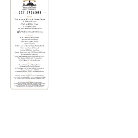
STAFF
programs
PROSCAN PINK RIBBON CENTERS
PINK RIBBON PROGRAMS
THE PINK RIBBON
CHESS IN SCHOOLS PROGRAM
QUEEN CITY CLASSIC CHESS
TOURNAMENT
news
IN THE NEWS