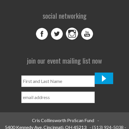
social networking
join our event mailing list now
First
and
Last
Name
*
Cris Collinsworth ProScan Fund
-
5400 Kennedy Ave, Cincinnati, OH 45213
-
(513) 924-5038
-