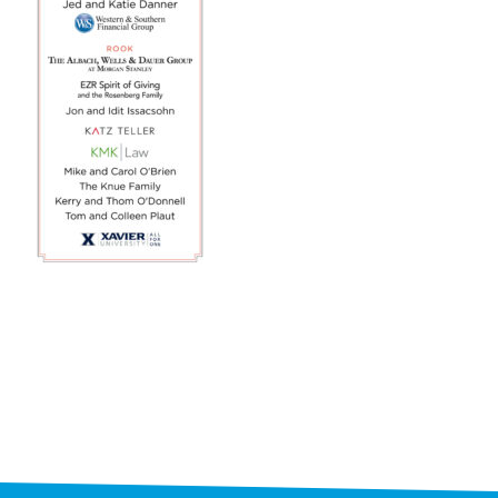
STAFF
programs
PROSCAN PINK RIBBON CENTERS
PINK RIBBON PROGRAMS
THE PINK RIBBON
CHESS IN SCHOOLS PROGRAM
QUEEN CITY CLASSIC CHESS
TOURNAMENT
news
IN THE NEWS