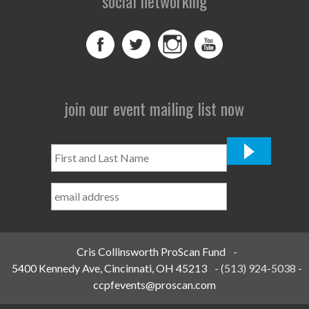
social networking
join our event mailing list now
First
and
Last
Name
*
Cris Collinsworth ProScan Fund
-
5400 Kennedy Ave, Cincinnati, OH 45213
-
(513) 924-5038
-
ccpfevents@proscan.com