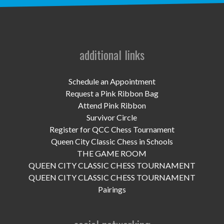
UPCOMING EVENTS
support
DONATE NOW
additional links
VOLUNTEER
Schedule an Appointment
Request a Pink Ribbon Bag
contact
Attend Pink Ribbon
Survivor Circle
home
Register for QCC Chess Tournament
Queen City Classic Chess in Schools
THE GAME ROOM
QUEEN CITY CLASSIC CHESS TOURNAMENT
QUEEN CITY CLASSIC CHESS TOURNAMENT
Pairings