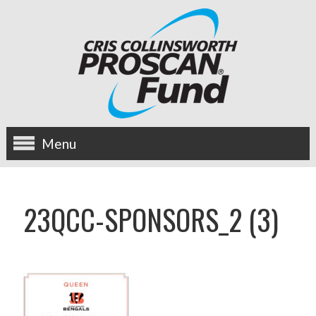
Menu
about us
23QCC-SPONSORS_2 (3)
OUR MISSION
HISTORY
BOARD OF DIRECTORS