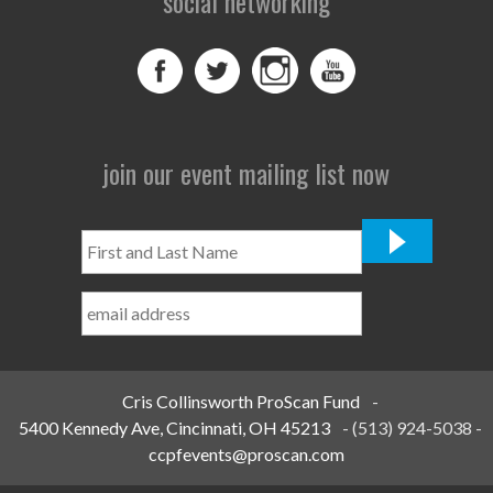
social networking
join our event mailing list now
First
and
Last
Name
*
Cris Collinsworth ProScan Fund
-
5400 Kennedy Ave, Cincinnati, OH 45213
-
(513) 924-5038
-
ccpfevents@proscan.com