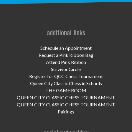
UPCOMING EVENTS
support
DONATE NOW
additional links
VOLUNTEER
Schedule an Appointment
Request a Pink Ribbon Bag
contact
Attend Pink Ribbon
Survivor Circle
home
Register for QCC Chess Tournament
Queen City Classic Chess in Schools
THE GAME ROOM
QUEEN CITY CLASSIC CHESS TOURNAMENT
QUEEN CITY CLASSIC CHESS TOURNAMENT
Pairings