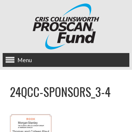
Menu
about us
24QCC-SPONSORS_3-4
OUR MISSION
HISTORY
BOARD OF DIRECTORS