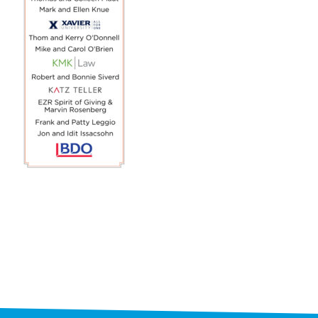
STAFF
programs
PROSCAN PINK RIBBON CENTERS
PINK RIBBON PROGRAMS
THE PINK RIBBON
CHESS IN SCHOOLS PROGRAM
QUEEN CITY CLASSIC CHESS
TOURNAMENT
news
IN THE NEWS