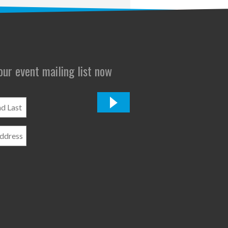
 our event mailing list now
*