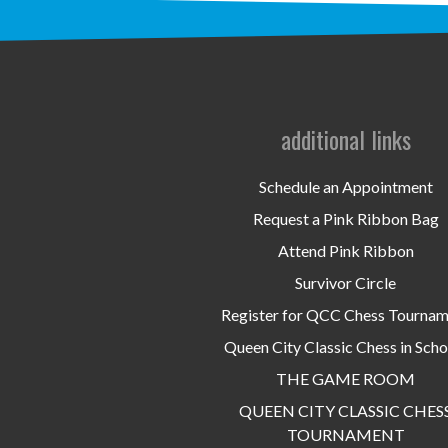
additional links
Schedule an Appointment
Request a Pink Ribbon Bag
Attend Pink Ribbon
Survivor Circle
Register for QCC Chess Tourna
Queen City Classic Chess in Scho
THE GAME ROOM
QUEEN CITY CLASSIC CHES
TOURNAMENT