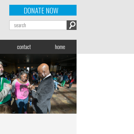
DONATE NOW
contact
home