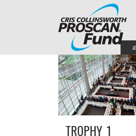
a
TROPHY_1