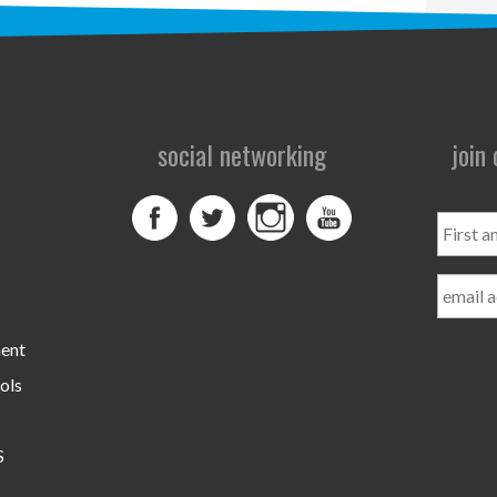
social networking
join
First
and
Last
Name
ment
ols
S