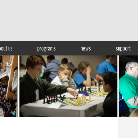
bout us
programs
news
support