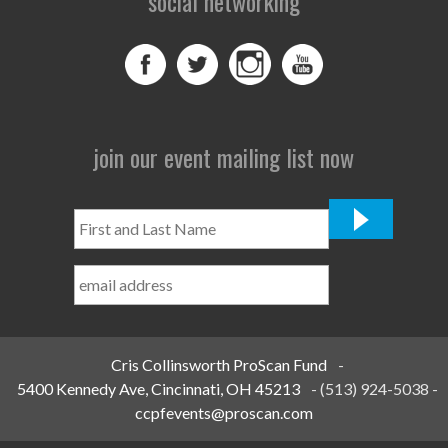
social networking
join our event mailing list now
First
and
Last
Name
*
Cris Collinsworth ProScan Fund
-
5400 Kennedy Ave, Cincinnati, OH 45213
-
(513) 924-5038
-
ccpfevents@proscan.com