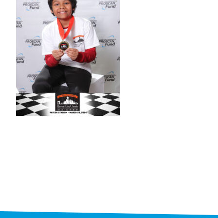
STAFF
programs
PROSCAN PINK RIBBON CENTERS
PINK RIBBON PROGRAMS
THE PINK RIBBON
CHESS IN SCHOOLS PROGRAM
QUEEN CITY CLASSIC CHESS
TOURNAMENT
news
IN THE NEWS