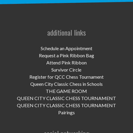
UPCOMING EVENTS
support
DONATE NOW
additional links
VOLUNTEER
Schedule an Appointment
Request a Pink Ribbon Bag
contact
Attend Pink Ribbon
Survivor Circle
home
Register for QCC Chess Tournament
Queen City Classic Chess in Schools
THE GAME ROOM
QUEEN CITY CLASSIC CHESS TOURNAMENT
QUEEN CITY CLASSIC CHESS TOURNAMENT
Pairings