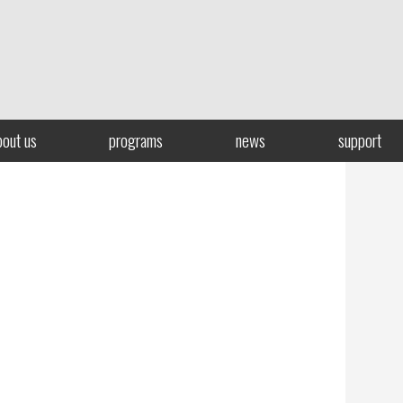
bout us
programs
news
support