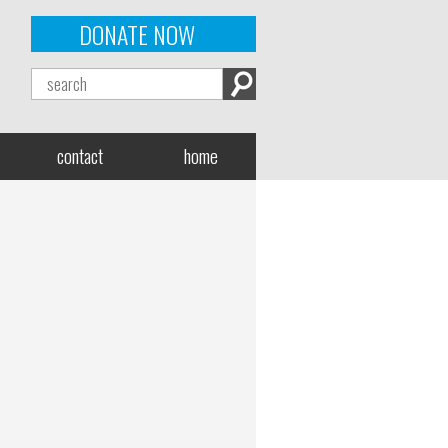
DONATE NOW
contact
home