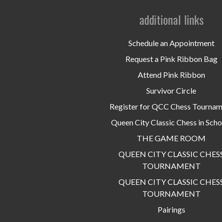
additional links
Schedule an Appointment
Request a Pink Ribbon Bag
Attend Pink Ribbon
Survivor Circle
Register for QCC Chess Tourna
Queen City Classic Chess in Scho
THE GAME ROOM
QUEEN CITY CLASSIC CHES
TOURNAMENT
QUEEN CITY CLASSIC CHES
TOURNAMENT
Pairings