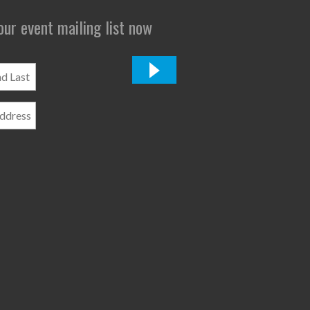
 our event mailing list now
*