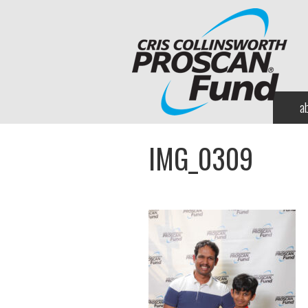
a
IMG_0309