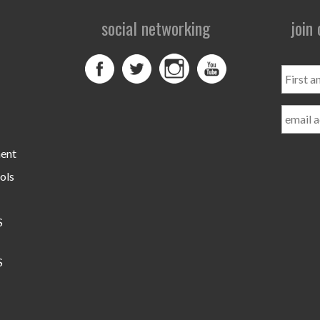
social networking
join
First
and
Last
Name
ment
ols
S
S