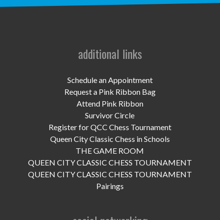
UPCOMING EVENTS
support
DONATE NOW
additional links
VOLUNTEER
Schedule an Appointment
Request a Pink Ribbon Bag
contact
Attend Pink Ribbon
Survivor Circle
home
Register for QCC Chess Tournament
Queen City Classic Chess in Schools
THE GAME ROOM
QUEEN CITY CLASSIC CHESS TOURNAMENT
QUEEN CITY CLASSIC CHESS TOURNAMENT
Pairings