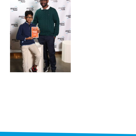
STAFF
programs
PROSCAN PINK RIBBON CENTERS
PINK RIBBON PROGRAMS
THE PINK RIBBON
CHESS IN SCHOOLS PROGRAM
QUEEN CITY CLASSIC CHESS
TOURNAMENT
news
IN THE NEWS