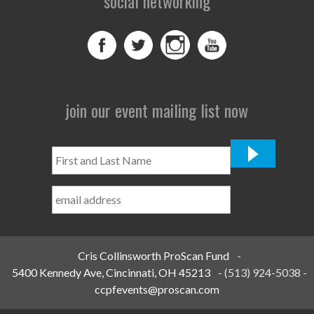
social networking
join our event mailing list now
First
and
Last
Name
*
Cris Collinsworth ProScan Fund
-
5400 Kennedy Ave, Cincinnati, OH 45213
-
(513) 924-5038
-
ccpfevents@proscan.com