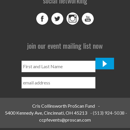
social networking
join our event mailing list now
First
and
Last
Name
*
Cris Collinsworth ProScan Fund
-
5400 Kennedy Ave, Cincinnati, OH 45213
-
(513) 924-5038
-
ccpfevents@proscan.com