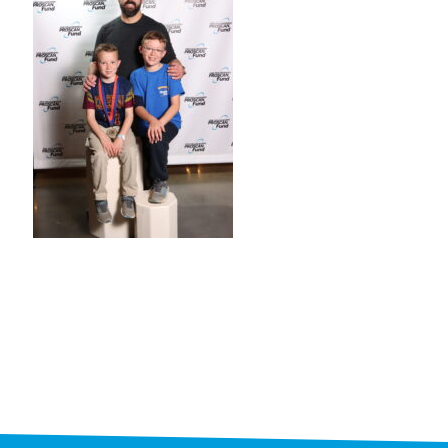
STAFF
programs
PROSCAN PINK RIBBON CENTERS
PINK RIBBON PROGRAMS
THE PINK RIBBON
CHESS IN SCHOOLS PROGRAM
QUEEN CITY CLASSIC CHESS
TOURNAMENT
news
IN THE NEWS