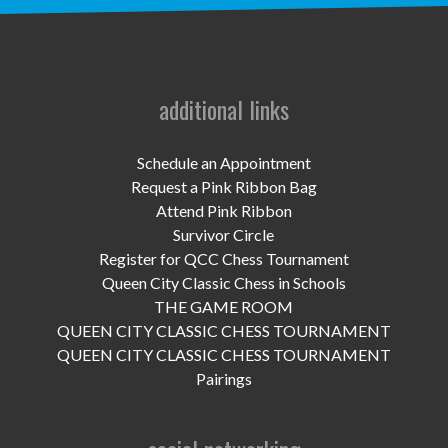
UPCOMING EVENTS
support
DONATE NOW
additional links
VOLUNTEER
Schedule an Appointment
Request a Pink Ribbon Bag
contact
Attend Pink Ribbon
Survivor Circle
home
Register for QCC Chess Tournament
Queen City Classic Chess in Schools
THE GAME ROOM
QUEEN CITY CLASSIC CHESS TOURNAMENT
QUEEN CITY CLASSIC CHESS TOURNAMENT
Pairings