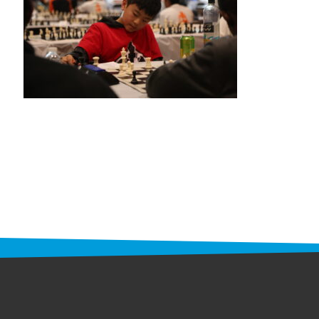
STAFF
programs
PROSCAN PINK RIBBON CENTERS
PINK RIBBON PROGRAMS
THE PINK RIBBON
CHESS IN SCHOOLS PROGRAM
QUEEN CITY CLASSIC CHESS
TOURNAMENT
news
IN THE NEWS