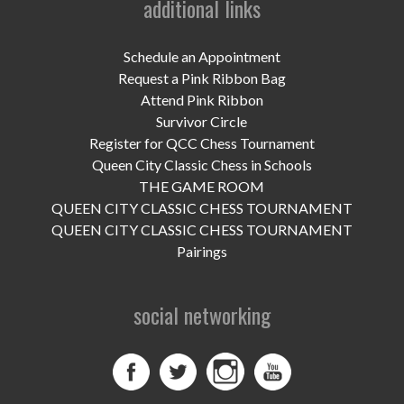
additional links
UPCOMING EVENTS
support
Schedule an Appointment
Request a Pink Ribbon Bag
DONATE NOW
Attend Pink Ribbon
Survivor Circle
VOLUNTEER
Register for QCC Chess Tournament
Queen City Classic Chess in Schools
contact
THE GAME ROOM
QUEEN CITY CLASSIC CHESS TOURNAMENT
home
QUEEN CITY CLASSIC CHESS TOURNAMENT
Pairings
social networking