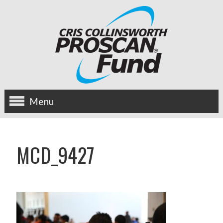
Menu
about us
MCD_9427
OUR MISSION
HISTORY
BOARD OF DIRECTORS