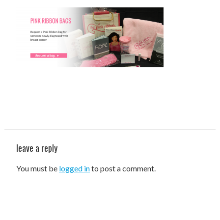
STAFF
programs
PROSCAN PINK RIBBON CENTERS
PINK RIBBON PROGRAMS
THE PINK RIBBON
CHESS IN SCHOOLS PROGRAM
QUEEN CITY CLASSIC CHESS
leave a reply
TOURNAMENT
You must be
logged in
to post a comment.
news
IN THE NEWS