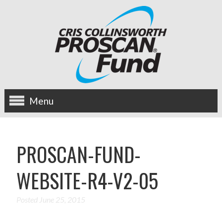
Menu
about us
PROSCAN-FUND-
OUR MISSION
WEBSITE-R4-V2-05
HISTORY
BOARD OF DIRECTORS
Posted
June 25, 2015