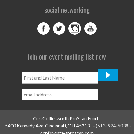
social networking
join our event mailing list now
First
and
Last
Name
*
Cris Collinsworth ProScan Fund
-
5400 Kennedy Ave, Cincinnati, OH 45213
-
(513) 924-5038
-
ccpfevents@proscan.com