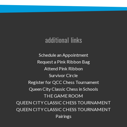
UPCOMING EVENTS
support
DONATE NOW
additional links
VOLUNTEER
contact
Schedule an Appointment
Request a Pink Ribbon Bag
home
Attend Pink Ribbon
Survivor Circle
Register for QCC Chess Tournament
Queen City Classic Chess in Schools
THE GAME ROOM
QUEEN CITY CLASSIC CHESS TOURNAMENT
QUEEN CITY CLASSIC CHESS TOURNAMENT
Pairings