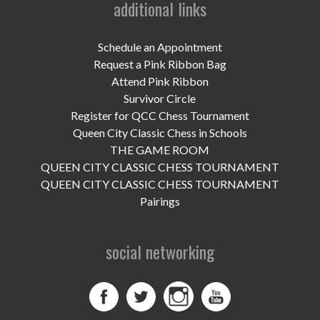
additional links
UPCOMING EVENTS
support
Schedule an Appointment
Request a Pink Ribbon Bag
DONATE NOW
Attend Pink Ribbon
Survivor Circle
VOLUNTEER
Register for QCC Chess Tournament
Queen City Classic Chess in Schools
contact
THE GAME ROOM
QUEEN CITY CLASSIC CHESS TOURNAMENT
home
QUEEN CITY CLASSIC CHESS TOURNAMENT
Pairings
social networking