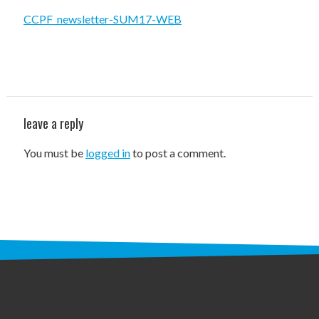
STAFF
CCPF_newsletter-SUM17-WEB
programs
PROSCAN PINK RIBBON CENTERS
PINK RIBBON PROGRAMS
leave a reply
THE PINK RIBBON
You must be
logged in
to post a comment.
CHESS IN SCHOOLS PROGRAM
QUEEN CITY CLASSIC CHESS
TOURNAMENT
news
IN THE NEWS