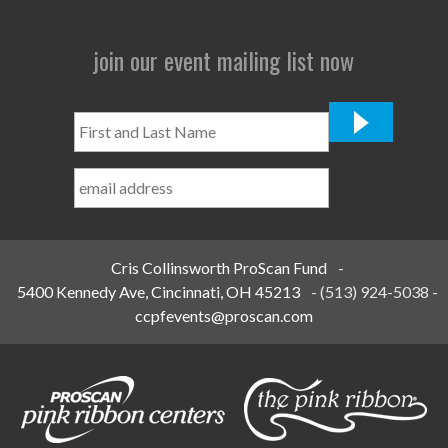
join our event mailing list now
First
and
Last
Name
*
Cris Collinsworth ProScan Fund
-
5400 Kennedy Ave, Cincinnati, OH 45213
-
(513) 924-5038
-
ccpfevents@proscan.com