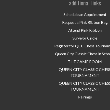
additional links
Schedule an Appointment
Request a Pink Ribbon Bag
Attend Pink Ribbon
Survivor Circle
Register for QCC Chess Tourna
Queen City Classic Chess in Scho
THE GAME ROOM
QUEEN CITY CLASSIC CHES
TOURNAMENT
QUEEN CITY CLASSIC CHES
TOURNAMENT
Pairings