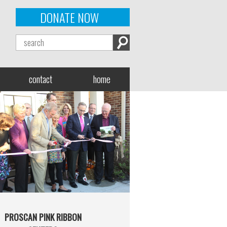
DONATE NOW
contact
home
PROSCAN PINK RIBBON