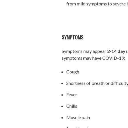
from mild symptoms to severe il
SYMPTOMS
Symptoms may appear
2-14 days
symptoms may have COVID-19:
Cough
Shortness of breath or difficult
Fever
Chills
Muscle pain