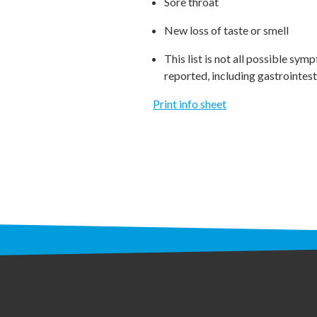
Sore throat
New loss of taste or smell
This list is not all possible 
reported, including gastrointest
Print info sheet