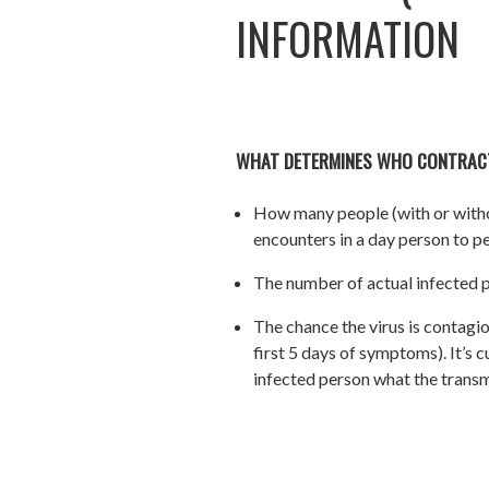
INFORMATION
WHAT DETERMINES WHO CONTRAC
How many people (with or witho
encounters in a day person to pe
The number of actual infected p
The chance the virus is contagio
first 5 days of symptoms). It’s
infected person what the transmi