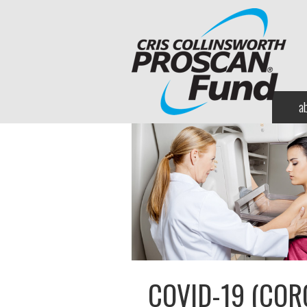
a
COVID-19 (COR