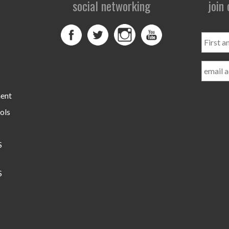
social networking
join
First
and
Last
Name
ment
ols
S
S