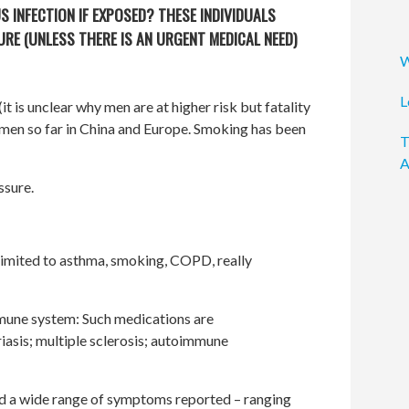
S INFECTION IF EXPOSED? THESE INDIVIDUALS
RE (UNLESS THERE IS AN URGENT MEDICAL NEED)
W
L
t is unclear why men are at higher risk but fatality
n men so far in China and Europe. Smoking has been
T
A
ssure.
 limited to asthma, smoking, COPD, really
mune system: Such medications are
asis; multiple sclerosis; autoimmune
 a wide range of symptoms reported – ranging