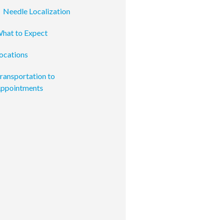
Needle Localization
hat to Expect
ocations
ransportation to
ppointments