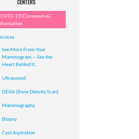
CENTERS
OVID-19 (Coronavirus)
nformation
ervices
See More From Your
Mammogram — See the
Heart Behind It.
Ultrasound
DEXA (Bone Density Scan)
Mammography
Biopsy
Cyst Aspiration