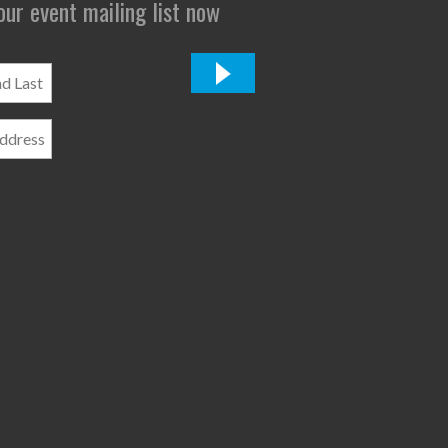
 our event mailing list now
*