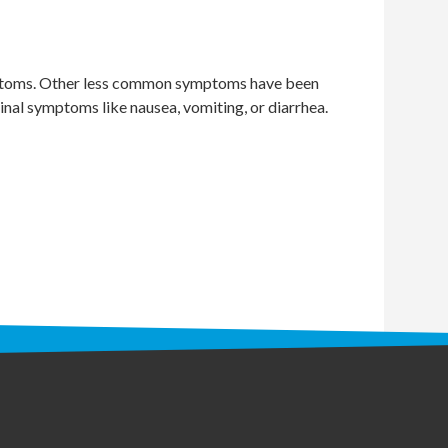
symptoms. Other less common symptoms have been
inal symptoms like nausea, vomiting, or diarrhea.