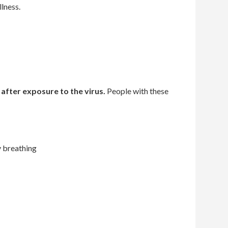
lness.
 after exposure
to the virus.
People with these
y breathing