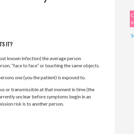
C
I
S
TS IT?
ut known infection) the average person
rson, “face to face” or touching the same objects.
ersons one (you the patient) is exposed to.
us or transmissible at that moment in time (the
 currently unclear before symptoms begin in an
ssion risk is to another person.