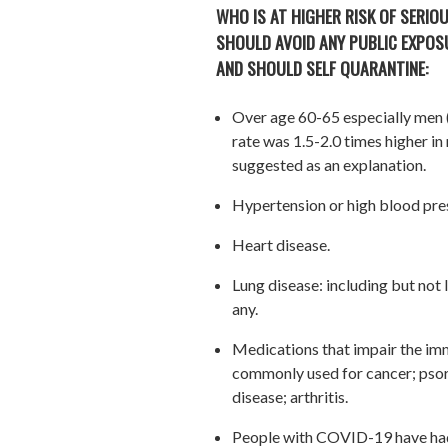
WHO IS AT HIGHER RISK OF SERIOU
SHOULD AVOID ANY PUBLIC EXPOSU
AND SHOULD SELF QUARANTINE:
Over age 60-65 especially men (i
rate was 1.5-2.0 times higher i
suggested as an explanation.
Hypertension or high blood pre
Heart disease.
Lung disease: including but not
any.
Medications that impair the im
commonly used for cancer; psori
disease; arthritis.
People with COVID-19 have had