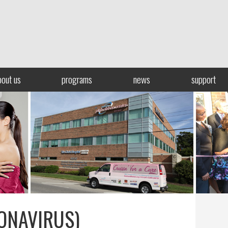
bout us
programs
news
support
ONAVIRUS)