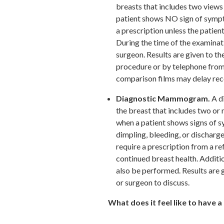
breasts that includes two views
patient shows NO sign of sym
a prescription unless the patient
During the time of the examinati
surgeon. Results are given to th
procedure or by telephone from
comparison films may delay rece
Diagnostic Mammogram.
A d
the breast that includes two or
when a patient shows signs of s
dimpling, bleeding, or dischar
require a prescription from a re
continued breast health. Addit
also be performed. Results are 
or surgeon to discuss.
What does it feel like to hav