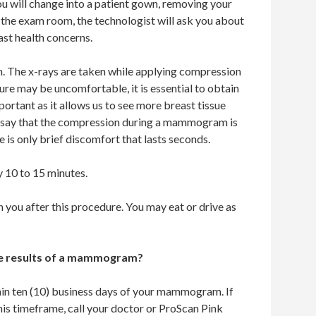
will change into a patient gown, removing your
 the exam room, the technologist will ask you about
ast health concerns.
en. The x-rays are taken while applying compression
ure may be uncomfortable, it is essential to obtain
ortant as it allows us to see more breast tissue
ts say that the compression during a mammogram is
e is only brief discomfort that lasts seconds.
 10 to 15 minutes.
n you after this procedure. You may eat or drive as
the results of a mammogram?
thin ten (10) business days of your mammogram. If
this timeframe, call your doctor or ProScan Pink