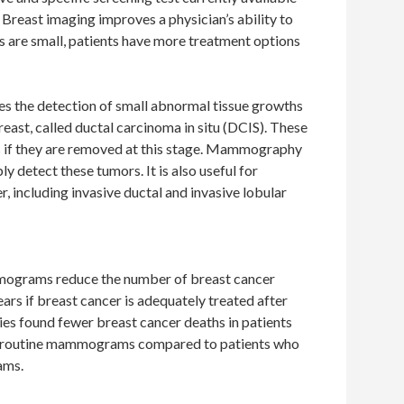
. Breast imaging improves a physician’s ability to
 are small, patients have more treatment options
 the detection of small abnormal tissue growths
reast, called ductal carcinoma in situ (DCIS). These
s if they are removed at this stage. Mammography
ly detect these tumors. It is also useful for
r, including invasive ductal and invasive lobular
mograms reduce the number of breast cancer
ears if breast cancer is adequately treated after
s found fewer breast cancer deaths in patients
d routine mammograms compared to patients who
ams.