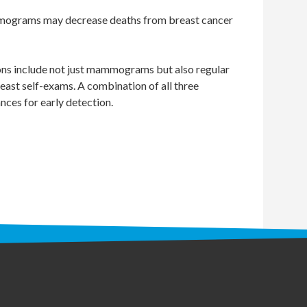
mograms may decrease deaths from breast cancer
ns include not just mammograms but also regular
east self-exams. A combination of all three
nces for early detection.