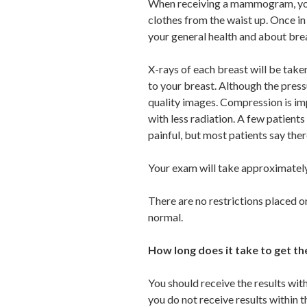
When receiving a mammogram, you 
clothes from the waist up. Once in
your general health and about bre
X-rays of each breast will be tak
to your breast. Although the press
quality images. Compression is imp
with less radiation. A few patien
painful, but most patients say ther
Your exam will take approximately
There are no restrictions placed o
normal.
How long does it take to get 
You should receive the results wi
you do not receive results within 