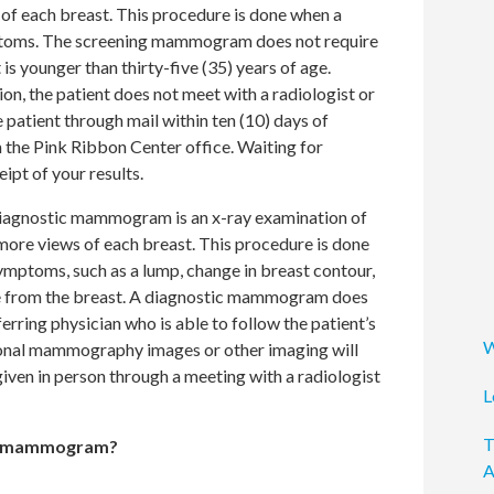
 of each breast. This procedure is done when a
ptoms. The screening mammogram does not require
 is younger than thirty-five (35) years of age.
on, the patient does not meet with a radiologist or
e patient through mail within ten (10) days of
 the Pink Ribbon Center office. Waiting for
ipt of your results.
iagnostic mammogram is an x-ray examination of
 more views of each breast. This procedure is done
ymptoms, such as a lump, change in breast contour,
ge from the breast. A diagnostic mammogram does
ferring physician who is able to follow the patient’s
W
ional mammography images or other imaging will
given in person through a meeting with a radiologist
L
T
e a mammogram?
A