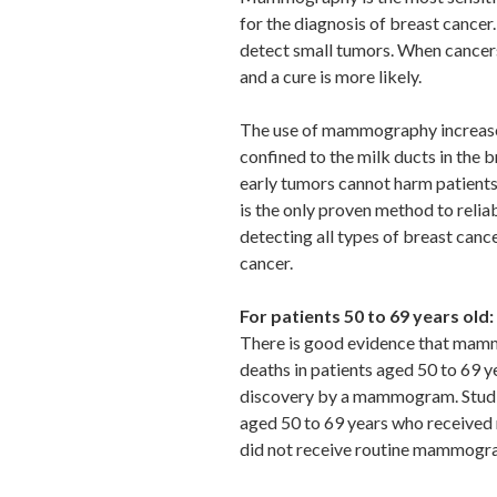
for the diagnosis of breast cancer
detect small tumors. When cancers
and a cure is more likely.
The use of mammography increases
confined to the milk ducts in the b
early tumors cannot harm patient
is the only proven method to reliab
detecting all types of breast cance
cancer.
For patients 50 to 69 years old:
There is good evidence that mam
deaths in patients aged 50 to 69 y
discovery by a mammogram. Studie
aged 50 to 69 years who receive
did not receive routine mammogr