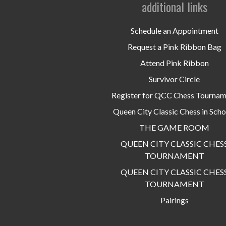
additional links
Schedule an Appointment
Request a Pink Ribbon Bag
Attend Pink Ribbon
Survivor Circle
Register for QCC Chess Tourna
Queen City Classic Chess in Scho
THE GAME ROOM
QUEEN CITY CLASSIC CHES
TOURNAMENT
QUEEN CITY CLASSIC CHES
TOURNAMENT
Pairings